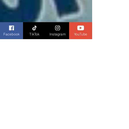
Facebook
TikTok
Instagram
YouTube