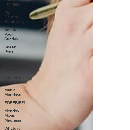
Funnies
My
General
Ramblings
Sneak
Peek
Sunday
Sneak
Peek
Contest
and
Promos
Dianne's
Podcast
Manic
Mondays
FREEBIES!
Monday
Movie
Madness
Whatever