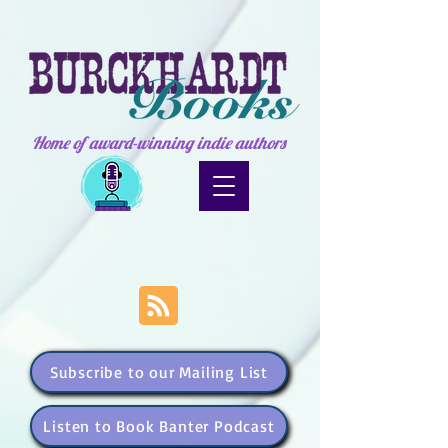
Home of award-winning indie authors
Subscribe to our Mailing List
Listen to Book Banter Podcast