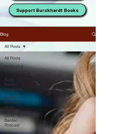
Support Burckhardt Books
Blog
All Posts
All Posts
News and
Updates
Book
Banter
Magazine
Manic
Monday
vLog
Book
Banter
Podcast
Friday