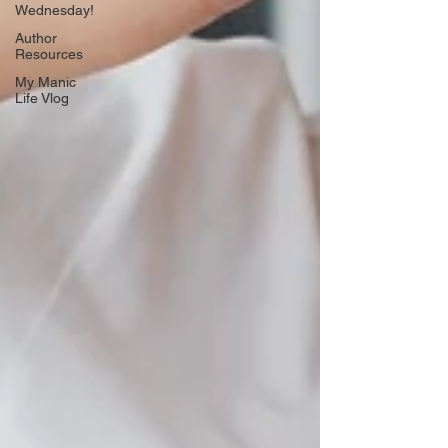
Wednesday!
Author
Resources
My Manic
Life Vlog