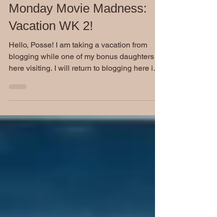
Stephen Burckhardt
Mar 28, 2022
Monday Movie Madness:
Vacation WK 2!
Hello, Posse! I am taking a vacation from
blogging while one of my bonus daughters is
here visiting. I will return to blogging here in
a...