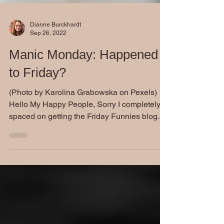
Dianne Burckhardt
Sep 26, 2022
Manic Monday: Happened
to Friday?
(Photo by Karolina Grabowska on Pexels)
Hello My Happy People, Sorry I completely
spaced on getting the Friday Funnies blog
out to you...