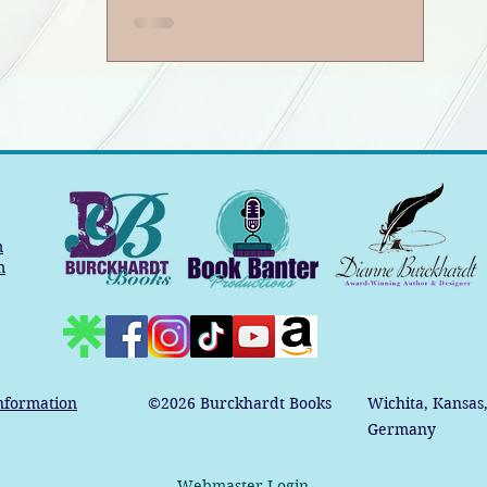
Podcast
m
m
nformation
©2026
Burckhardt Books
Wichita, Kansas
Germany
Webmaster Login