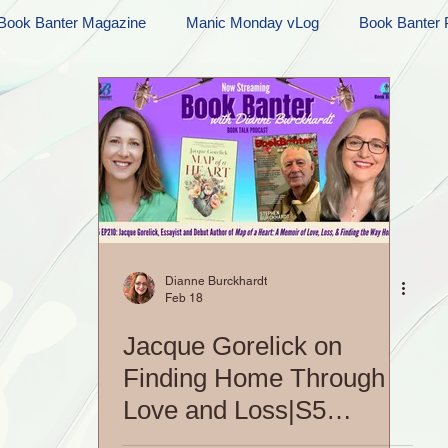
Book Banter Magazine
Manic Monday vLog
Book Banter 
Ramblings
Sneak Peek Sunday
Sneak Peek
Contes
ndays
FREEBIES!
Monday Movie Madness
Whatev
Life Vlog
Dianne Burckhardt
Feb 18
Jacque Gorelick on
Finding Home Through
Love and Loss|S5
EP210: Book Banter