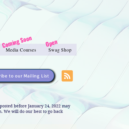
Coming Soon
Open
Media Courses
Swag Shop
ibe to our Mailing List
s posted before January 24, 2022 may
in. We will do our best to go back