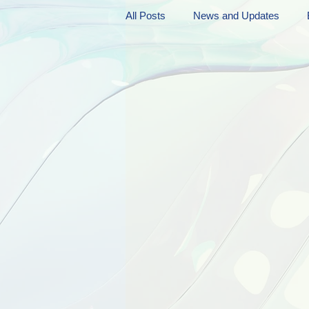
All Posts
News and Updates
Friday Funnies
My General 
Dianne's Podcast
Manic Mo
Author Resources
My Manic 