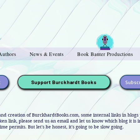
Authors
News & Events
Book Banter Productions
t
Subscr
Support Burckhardt Books
and creation of BurckhardtBooks.com, some internal links in blog
oken link, please send us an email and let us know which blog it is 
ime permits. But let's be honest, it's going to be slow going.