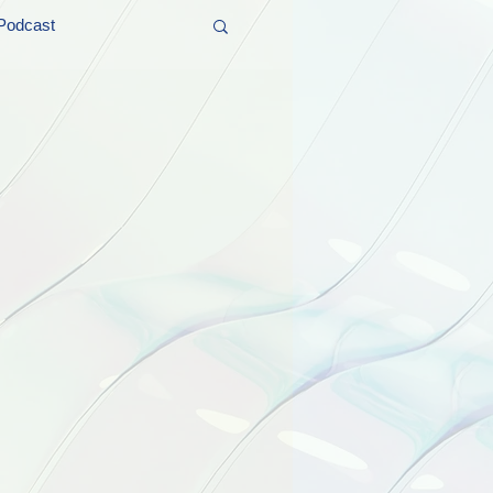
Podcast
t and Promos
er Wednesday!