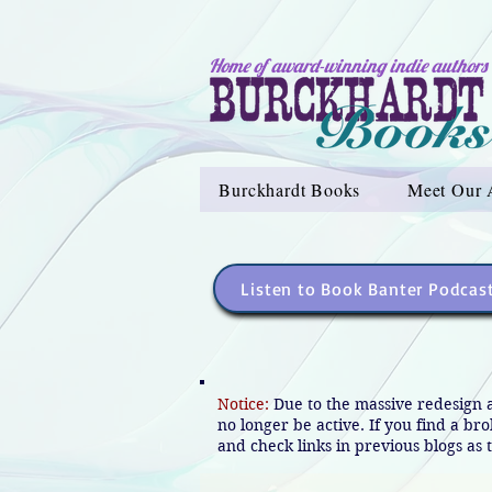
Home of award-winning indie authors
Burckhardt Books
Meet Our 
Listen to Book Banter Podcas
Notice:
Due to the massive redesign 
no longer be active. If you find a br
and check links in previous blogs as t