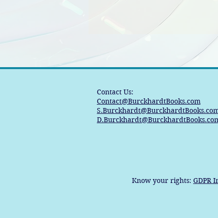
Contact Us:
Contact@BurckhardtBooks.com
S.Burckhardt@BurckhardtBooks.co
D.Burckhardt@BurckhardtBooks.co
Know your rights:
GDPR I