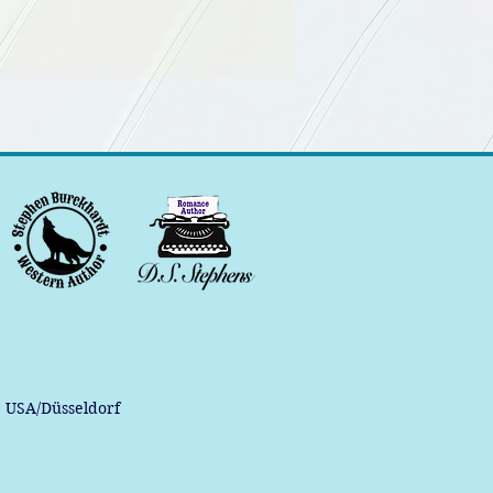
, USA/Düsseldorf