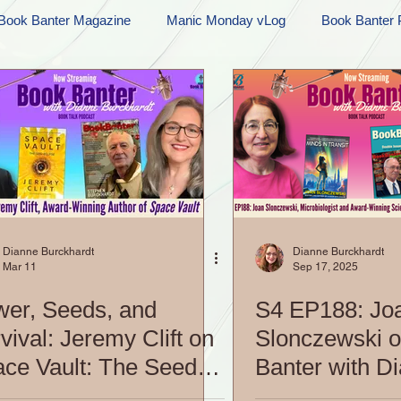
Book Banter Magazine
Manic Monday vLog
Book Banter 
Ramblings
Sneak Peek Sunday
Sneak Peek
Contes
ndays
FREEBIES!
Monday Movie Madness
Whatev
Life Vlog
Dianne Burckhardt
Dianne Burckhardt
Mar 11
Sep 17, 2025
er, Seeds, and
S4 EP188: Jo
vival: Jeremy Clift on
Slonczewski 
ce Vault: The Seed
Banter with D
ipse|S5 EP213: Book
Burckhardt