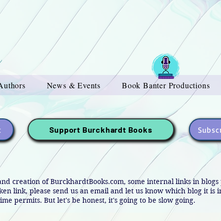
Authors
News & Events
Book Banter Productions
t
Subscr
Support Burckhardt Books
and creation of BurckhardtBooks.com, some internal links in blog
oken link, please send us an email and let us know which blog it is 
ime permits. But let's be honest, it's going to be slow going.