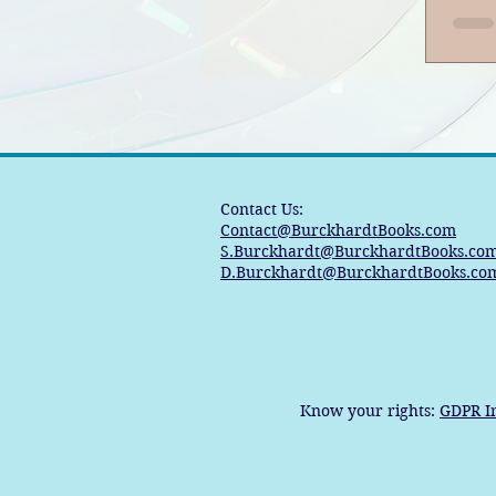
Ban
Contact Us:
Contact@BurckhardtBooks.com
S.Burckhardt@BurckhardtBooks.co
D.Burckhardt@BurckhardtBooks.co
Know your rights:
GDPR I