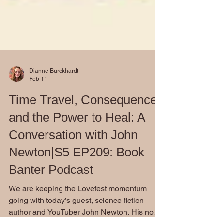
Dianne Burckhardt
Feb 11
Time Travel, Consequence,
and the Power to Heal: A
Conversation with John
Newton|S5 EP209: Book
Banter Podcast
We are keeping the Lovefest momentum
going with today’s guest, science fiction