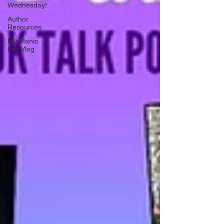
Wednesday!
Author
Resources
My Manic
Life Vlog