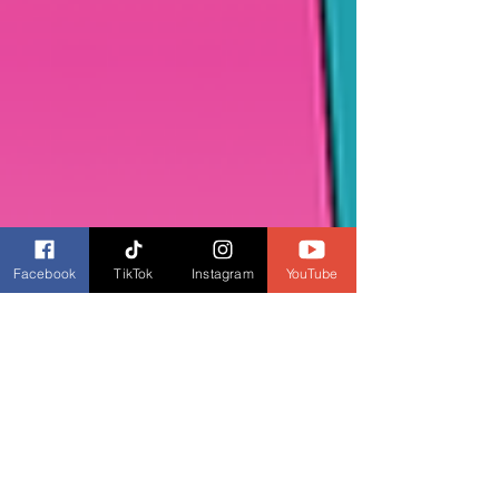
Facebook
TikTok
Instagram
YouTube