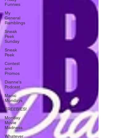
Funnies
My
General
Ramblings
Sneak
Peek
Sunday
Sneak
Peek
Contest
and
Promos
Dianne's
Podcast
Manic
Mondays
FREEBIES!
Monday
Movie
Madness
Whatever