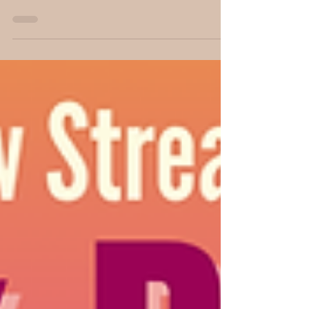
author and YouTuber John Newton. His novel
The Healing Stone, set in medieval Spain,
explores time travel, moral responsibility, and
the human cost of changing history. What
happens when the power to heal collides
with the consequences of rewriting the
future?