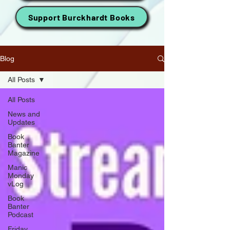
Support Burckhardt Books
Blog
All Posts
All Posts
News and
Updates
Book
Banter
Magazine
Manic
Monday
vLog
Book
Banter
Podcast
Friday