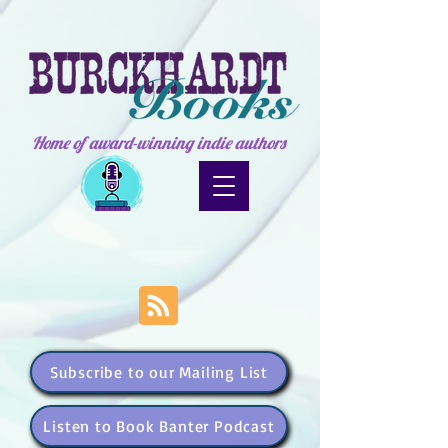
Home of award-winning indie authors
Subscribe to our Mailing List
Listen to Book Banter Podcast