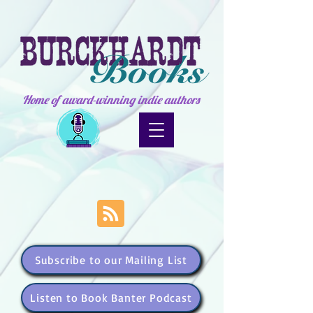
Home of award-winning indie authors
Subscribe to our Mailing List
Listen to Book Banter Podcast