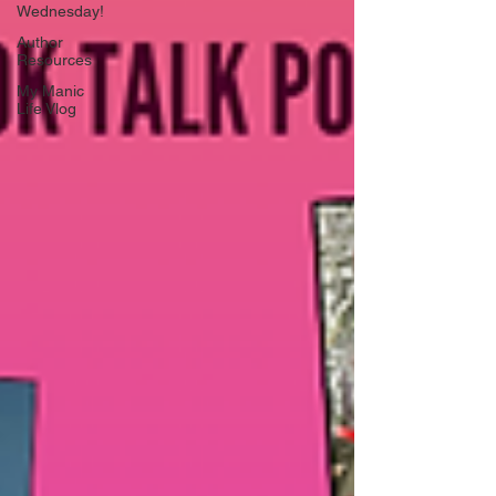
Wednesday!
Author
Resources
My Manic
Life Vlog