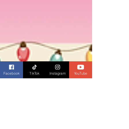
Facebook
TikTok
Instagram
YouTube