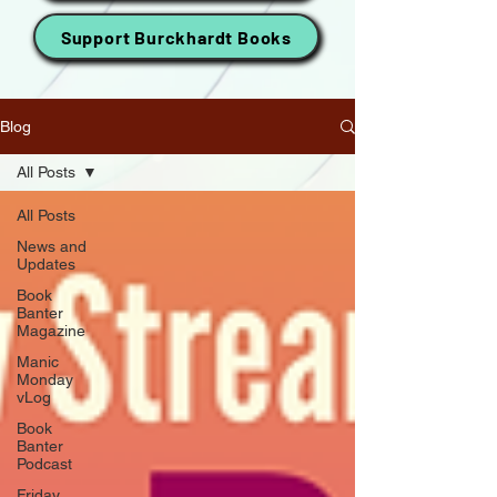
Support Burckhardt Books
Blog
All Posts
All Posts
News and
Updates
Book
Banter
Magazine
Manic
Monday
vLog
Book
Banter
Podcast
Friday