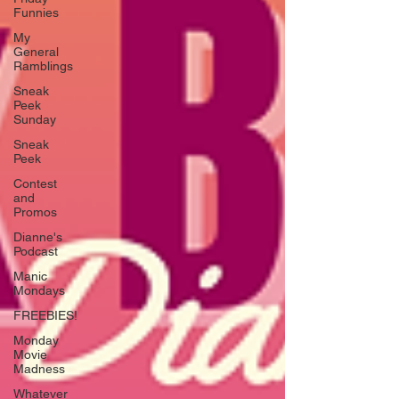
Funnies
My
General
Ramblings
Sneak
Peek
Sunday
Sneak
Peek
Contest
and
Promos
Dianne's
Podcast
Manic
Mondays
FREEBIES!
Monday
Movie
Madness
Whatever