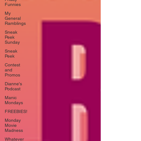
Funnies
My
General
Ramblings
Sneak
Peek
Sunday
Sneak
Peek
Contest
and
Promos
Dianne's
Podcast
Manic
Mondays
FREEBIES!
Monday
Movie
Madness
Whatever