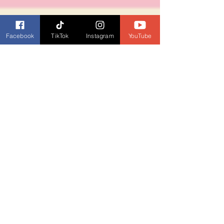
Facebook
TikTok
Instagram
YouTube