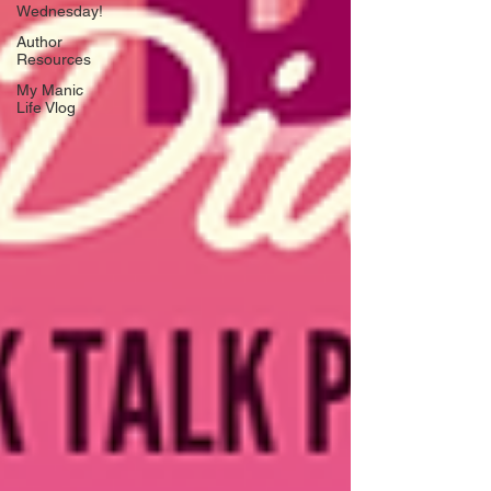
Wednesday!
Author
Resources
My Manic
Life Vlog