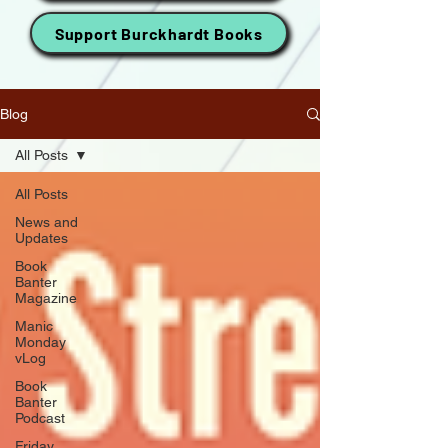
Support Burckhardt Books
Blog
All Posts
All Posts
News and
Updates
Book
Banter
Magazine
Manic
Monday
vLog
Book
Banter
Podcast
Friday