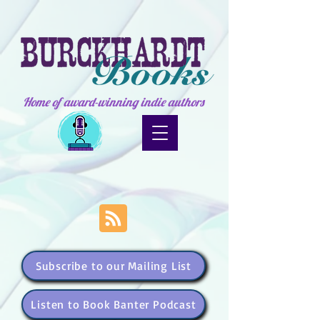
Home of award-winning indie authors
Subscribe to our Mailing List
Listen to Book Banter Podcast