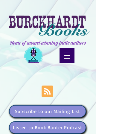
Home of award-winning indie authors
Subscribe to our Mailing List
Listen to Book Banter Podcast