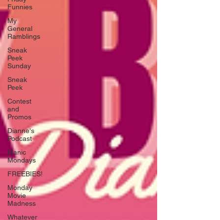
Funnies
My
General
Ramblings
Sneak
Peek
Sunday
Sneak
Peek
Contest
and
Promos
Dianne's
Podcast
Manic
Mondays
FREEBIES!
Monday
Movie
Madness
Whatever