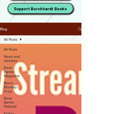
Support Burckhardt Books
Blog
All Posts
All Posts
News and
Updates
Book
Banter
Magazine
Manic
Monday
vLog
Book
Banter
Podcast
Friday