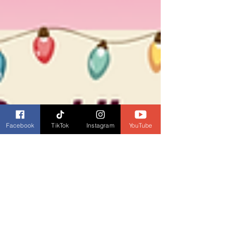
Facebook
TikTok
Instagram
YouTube
Dianne Burckhardt