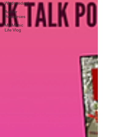
Wednesday!
Author
Resources
My Manic
Life Vlog