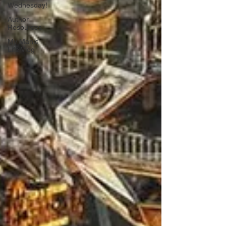
Wednesday!
Author
Resources
My Manic
Life Vlog