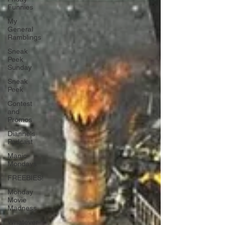
Funnies
My
General
Ramblings
Sneak
Peek
Sunday
Sneak
Peek
Contest
and
Promos
Dianne's
Podcast
Manic
Mondays
FREEBIES!
Monday
Movie
Madness
Whatever