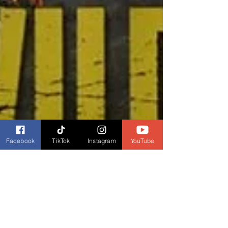
Facebook
TikTok
Instagram
YouTube