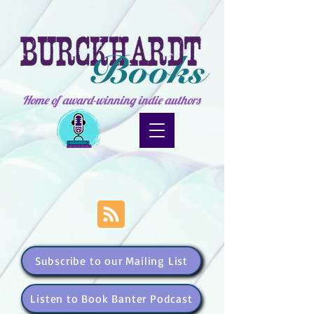
Home of award-winning indie authors
Subscribe to our Mailing List
Listen to Book Banter Podcast