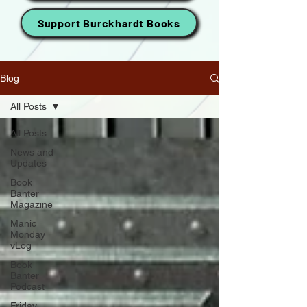
Support Burckhardt Books
Blog
All Posts
All Posts
News and
Updates
Book
Banter
Magazine
Manic
Monday
vLog
Book
Banter
Podcast
Friday