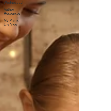
Wednesday!
Author
Resources
My Manic
Life Vlog