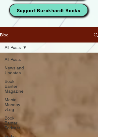
Support Burckhardt Books
Blog
All Posts
All Posts
News and
Updates
Book
Banter
Magazine
Manic
Monday
vLog
Book
Banter
Podcast
Friday