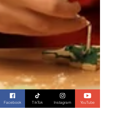
Facebook
TikTok
Instagram
YouTube