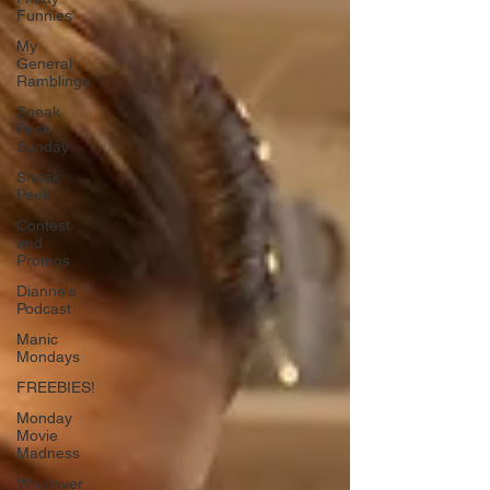
Funnies
My
General
Ramblings
Sneak
Peek
Sunday
Sneak
Peek
Contest
and
Promos
Dianne's
Podcast
Manic
Mondays
FREEBIES!
Monday
Movie
Madness
Whatever