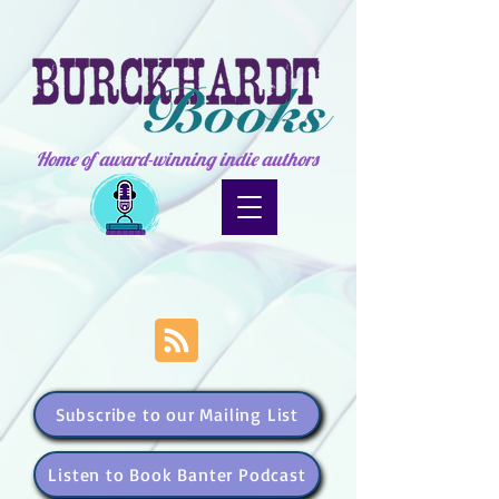
Home of award-winning indie authors
Subscribe to our Mailing List
Listen to Book Banter Podcast