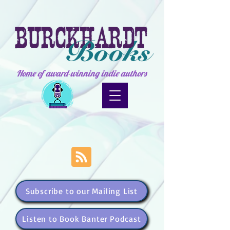
Home of award-winning indie authors
Subscribe to our Mailing List
Listen to Book Banter Podcast