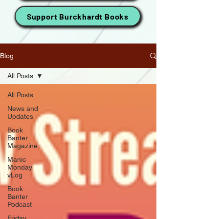
Support Burckhardt Books
Blog
All Posts
All Posts
News and
Updates
Book
Banter
Magazine
Manic
Monday
vLog
Book
Banter
Podcast
Friday