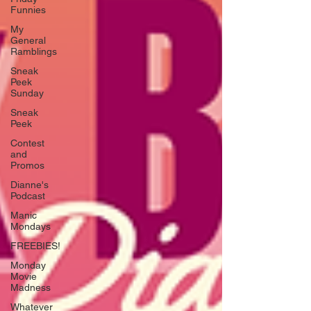
Funnies
My
General
Ramblings
Sneak
Peek
Sunday
Sneak
Peek
Contest
and
Promos
Dianne's
Podcast
Manic
Mondays
FREEBIES!
Monday
Movie
Madness
Whatever