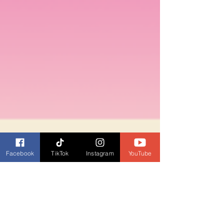
Facebook
TikTok
Instagram
YouTube