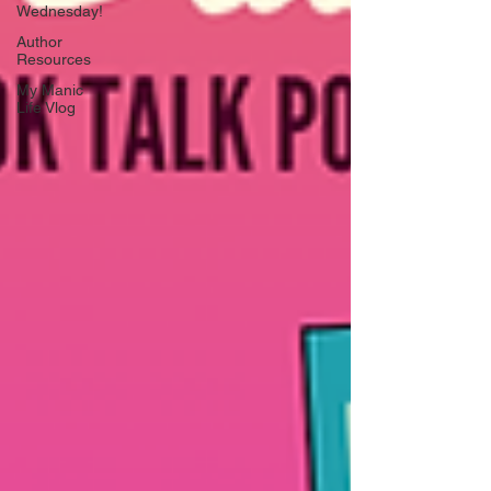
Wednesday!
Author
Resources
My Manic
Life Vlog