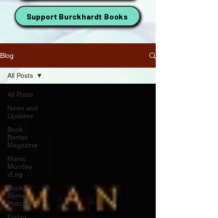
Support Burckhardt Books
Blog
All Posts
All Posts
News and
Updates
Book
Banter
Magazine
Manic
Monday
vLog
Book
Banter
Podcast
Friday