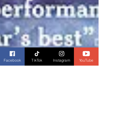
Facebook
TikTok
Instagram
YouTube