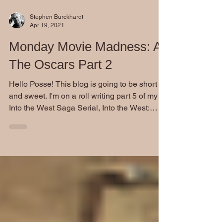
Stephen Burckhardt
Apr 19, 2021
Monday Movie Madness: At
The Oscars Part 2
Hello Posse! This blog is going to be short
and sweet. I'm on a roll writing part 5 of my
Into the West Saga Serial, Into the West:
Last...