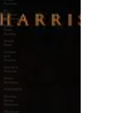
Funnies
My
General
Ramblings
Sneak
Peek
Sunday
Sneak
Peek
Contest
and
Promos
Dianne's
Podcast
Manic
Mondays
FREEBIES!
Monday
Movie
Madness
Whatever