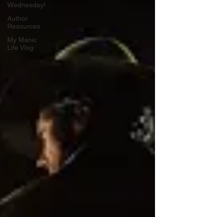
Wednesday!
Author
Resources
My Manic
Life Vlog