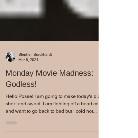
Stephen Burckhardt
Mar 8, 2021
Monday Movie Madness:
Godless!
Hello Posse! I am going to make today's blog
short and sweet. I am fighting off a head cold
and want to go back to bed but I cold not...