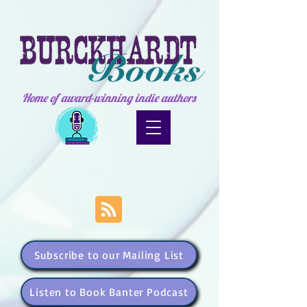
Home of award-winning indie authors
Subscribe to our Mailing List
Listen to Book Banter Podcast