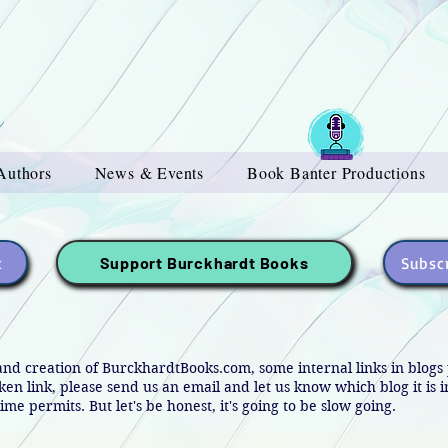
Authors
News & Events
Book Banter Productions
t
Subscr
Support Burckhardt Books
and creation of BurckhardtBooks.com, some internal links in blog
oken link, please send us an email and let us know which blog it is 
ime permits. But let's be honest, it's going to be slow going.