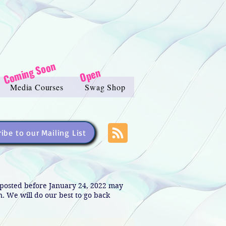
Coming Soon
Open
Media Courses
Swag Shop
ibe to our Mailing List
s posted before January 24, 2022 may
in. We will do our best to go back