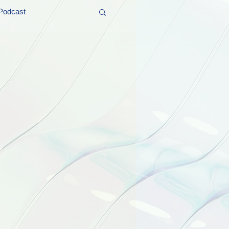
Podcast
t and Promos
er Wednesday!