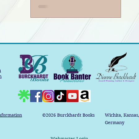
m
m
nformation
©2026
Burckhardt Books
Wichita, Kansas
Germany
Webmaster Login