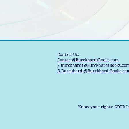
Contact Us:
Contact@BurckhardtBooks.com
S.Burckhardt@BurckhardtBooks.co
D.Burckhardt@BurckhardtBooks.co
Know your rights:
GDPR I