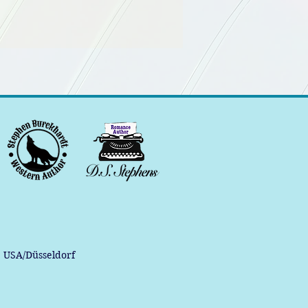
, USA/Düsseldorf