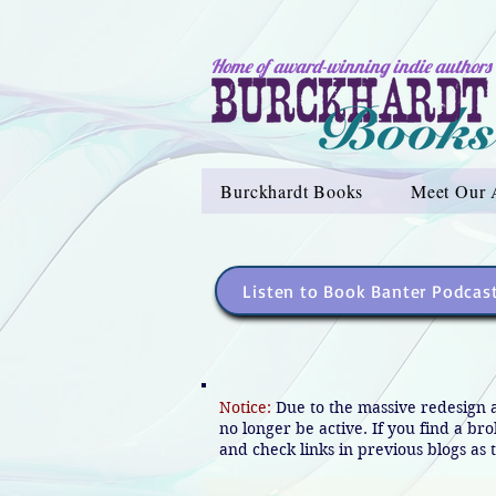
Home of award-winning indie authors
Burckhardt Books
Meet Our 
Listen to Book Banter Podcas
Notice:
Due to the massive redesign 
no longer be active. If you find a br
and check links in previous blogs as t