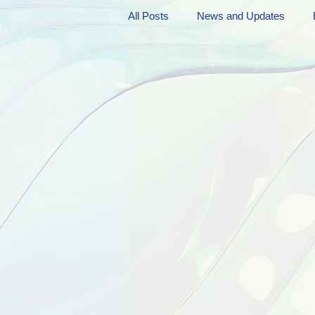
All Posts
News and Updates
Friday Funnies
My General 
Dianne's Podcast
Manic Mo
Author Resources
My Manic 