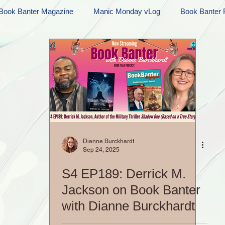
Book Banter Magazine
Manic Monday vLog
Book Banter 
Ramblings
Sneak Peek Sunday
Sneak Peek
Contes
ndays
FREEBIES!
Monday Movie Madness
Whatev
Life Vlog
Dianne Burckhardt
Sep 24, 2025
S4 EP189: Derrick M.
Jackson on Book Banter
with Dianne Burckhardt