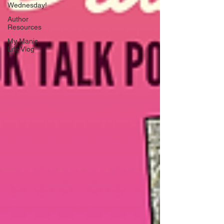
Wednesday!
Author
Resources
My Manic
Life Vlog