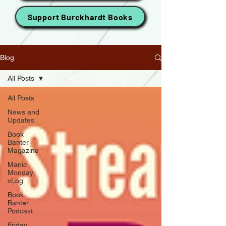
Support Burckhardt Books
Blog
All Posts
All Posts
News and
Updates
Book
Banter
Magazine
Manic
Monday
vLog
Book
Banter
Podcast
Friday