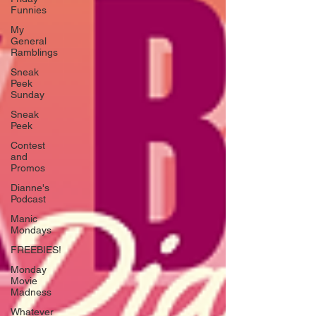
Funnies
My
General
Ramblings
Sneak
Peek
Sunday
Sneak
Peek
Contest
and
Promos
Dianne's
Podcast
Manic
Mondays
FREEBIES!
Monday
Movie
Madness
Whatever