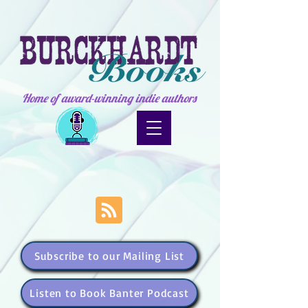
Home of award-winning indie authors
Subscribe to our Mailing List
Listen to Book Banter Podcast