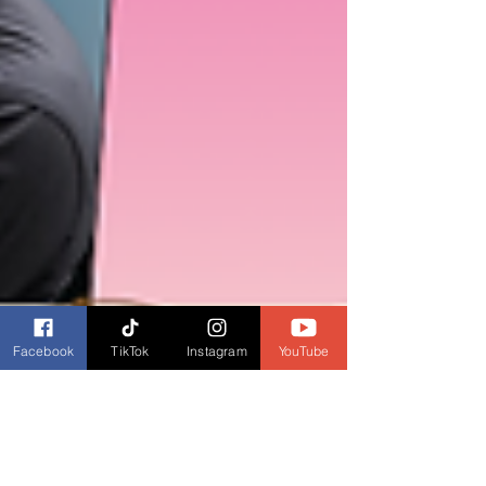
Facebook
TikTok
Instagram
YouTube