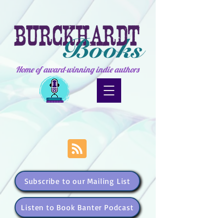
Home of award-winning indie authors
Subscribe to our Mailing List
Listen to Book Banter Podcast