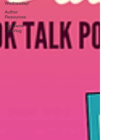
Wednesday!
Author
Resources
My Manic
Life Vlog