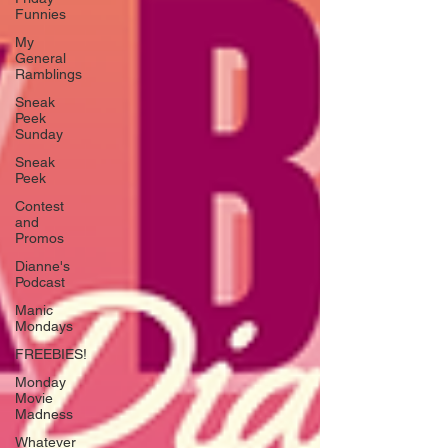
Funnies
My
General
Ramblings
Sneak
Peek
Sunday
Sneak
Peek
Contest
and
Promos
Dianne's
Podcast
Manic
Mondays
FREEBIES!
Monday
Movie
Madness
Whatever