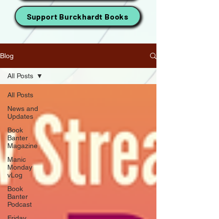
Support Burckhardt Books
Blog
All Posts
All Posts
News and
Updates
Book
Banter
Magazine
Manic
Monday
vLog
Book
Banter
Podcast
Friday