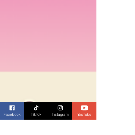
Facebook
TikTok
Instagram
YouTube