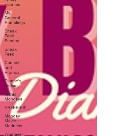
Funnies
My
General
Ramblings
Sneak
Peek
Sunday
Sneak
Peek
Contest
and
Promos
Dianne's
Podcast
Manic
Mondays
FREEBIES!
Monday
Movie
Madness
Whatever