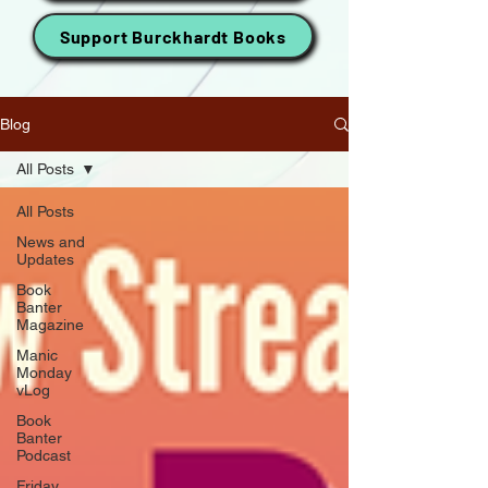
Support Burckhardt Books
Blog
All Posts
All Posts
News and
Updates
Book
Banter
Magazine
Manic
Monday
vLog
Book
Banter
Podcast
Friday