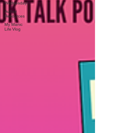
Wednesday!
Author
Resources
My Manic
Life Vlog