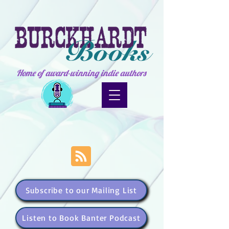
Home of award-winning indie authors
Subscribe to our Mailing List
Listen to Book Banter Podcast