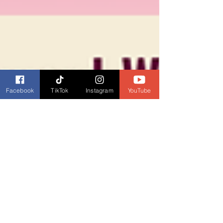
Facebook
TikTok
Instagram
YouTube
Dianne Burckhardt
Sep 17, 2025