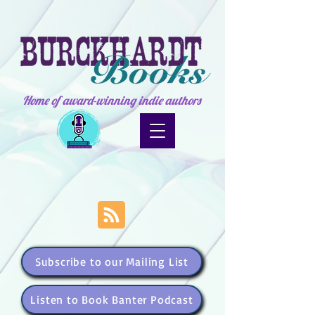
Home of award-winning indie authors
Subscribe to our Mailing List
Listen to Book Banter Podcast