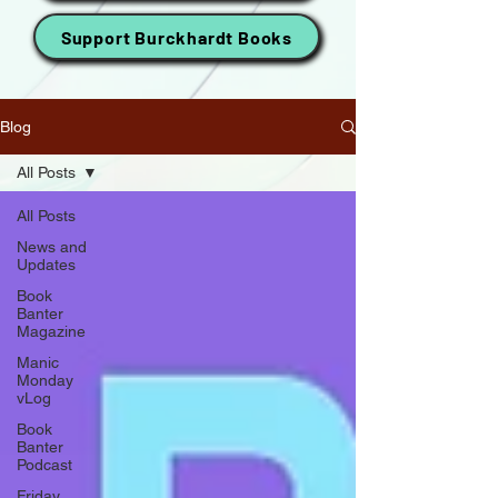
Support Burckhardt Books
Blog
All Posts
All Posts
News and
Updates
Book
Banter
Magazine
Manic
Monday
vLog
Book
Banter
Podcast
Friday