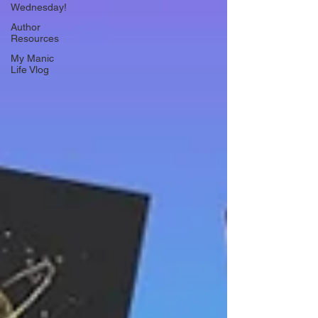
Wednesday!
Author
Resources
My Manic
Life Vlog