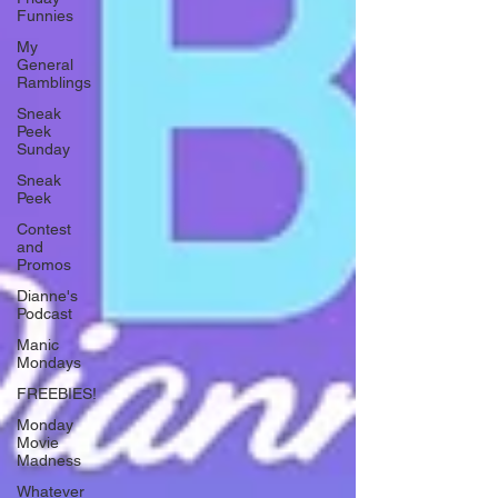
Funnies
My
General
Ramblings
Sneak
Peek
Sunday
Sneak
Peek
Contest
and
Promos
Dianne's
Podcast
Manic
Mondays
FREEBIES!
Monday
Movie
Madness
Whatever