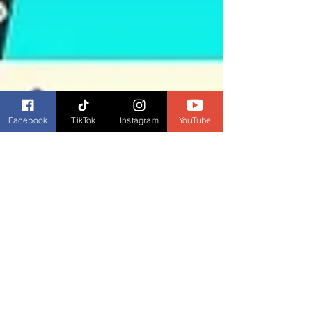
Facebook
TikTok
Instagram
YouTube