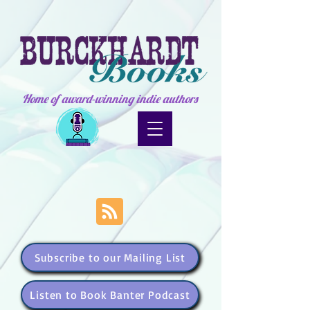
Home of award-winning indie authors
Subscribe to our Mailing List
Listen to Book Banter Podcast