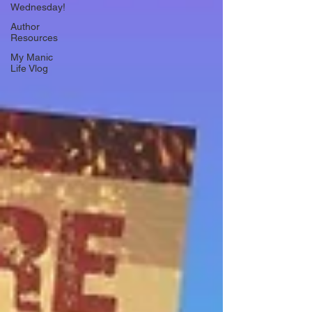
Wednesday!
Author
Resources
My Manic
Life Vlog