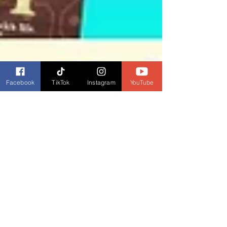
Facebook
TikTok
Instagram
YouTube