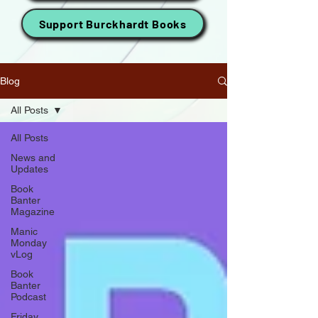
Support Burckhardt Books
Blog
All Posts
All Posts
News and
Updates
Book
Banter
Magazine
Manic
Monday
vLog
Book
Banter
Podcast
Friday