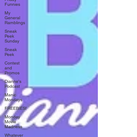
Funnies
My
General
Ramblings
Sneak
Peek
Sunday
Sneak
Peek
Contest
and
Promos
Dianne's
Podcast
Manic
Mondays
FREEBIES!
Monday
Movie
Madness
Whatever