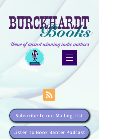
Home of award-winning indie authors
Subscribe to our Mailing List
Listen to Book Banter Podcast