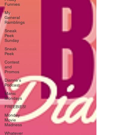
Funnies
My
General
Ramblings
Sneak
Peek
Sunday
Sneak
Peek
Contest
and
Promos
Dianne's
Podcast
Manic
Mondays
FREEBIES!
Monday
Movie
Madness
Whatever