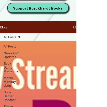
Support Burckhardt Books
Blog
All Posts
All Posts
News and
Updates
Book
Banter
Magazine
Manic
Monday
vLog
Book
Banter
Podcast
Friday