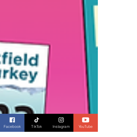
Facebook
TikTok
Instagram
YouTube