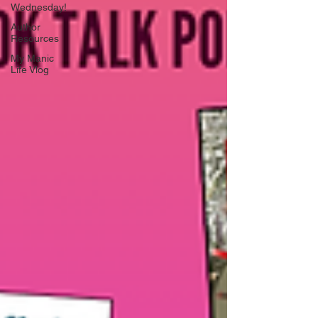
Wednesday!
Author
Resources
My Manic
Life Vlog