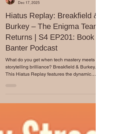
Dianne Burckhardt
Dec 17, 2025
Hiatus Replay: Breakfield &
Burkey – The Enigma Team
Returns | S4 EP201: Book
Banter Podcast
What do you get when tech mastery meets
storytelling brilliance? Breakfield & Burkey.
This Hiatus Replay features the dynamic
minds behind The Enigma Series—and a
heartfelt tribute to the late Rox Burkey. Don’t
miss this encore spotlight on a powerhouse
writing team.