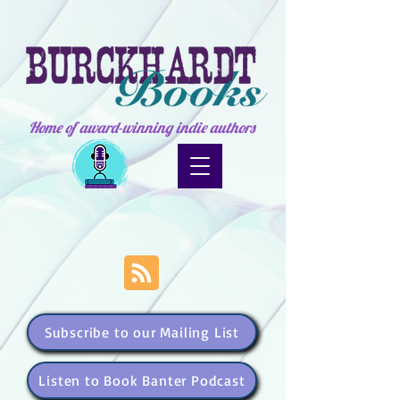
Home of award-winning indie authors
Subscribe to our Mailing List
Listen to Book Banter Podcast