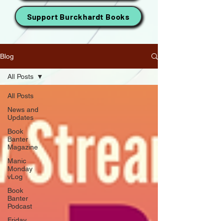
Support Burckhardt Books
Blog
All Posts
All Posts
News and
Updates
Book
Banter
Magazine
Manic
Monday
vLog
Book
Banter
Podcast
Friday