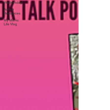
Wednesday!
Author
Resources
My Manic
Life Vlog