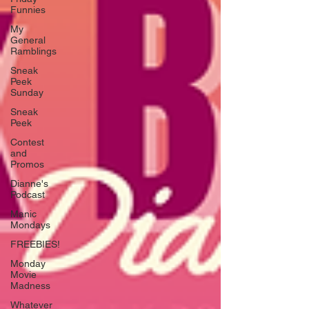
Funnies
My
General
Ramblings
Sneak
Peek
Sunday
Sneak
Peek
Contest
and
Promos
Dianne's
Podcast
Manic
Mondays
FREEBIES!
Monday
Movie
Madness
Whatever