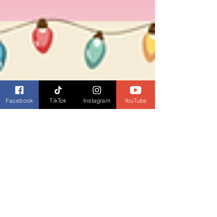
Facebook
TikTok
Instagram
YouTube
Dianne Burckhardt
Dec 24, 2025