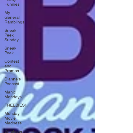
Funnies
My
General
Ramblings
Sneak
Peek
Sunday
Sneak
Peek
Contest
and
Promos
Dianne's
Podcast
Manic
Mondays
FREEBIES!
Monday
Movie
Madness
Whatever