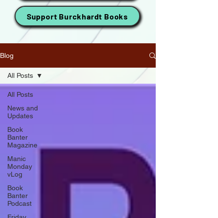
Support Burckhardt Books
Blog
All Posts
All Posts
News and
Updates
Book
Banter
Magazine
Manic
Monday
vLog
Book
Banter
Podcast
Friday