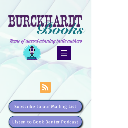
Home of award-winning indie authors
Subscribe to our Mailing List
Listen to Book Banter Podcast