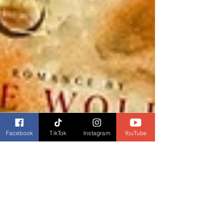
Facebook
TikTok
Instagram
YouTube