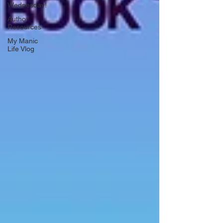
Wednesday!
Author
Resources
My Manic
Life Vlog