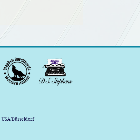
, USA/Düsseldorf