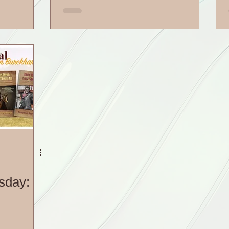
sday: