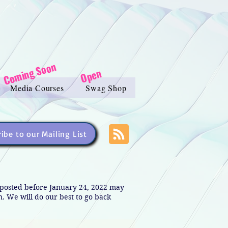
Coming Soon
Open
Media Courses
Swag Shop
ibe to our Mailing List
s posted before January 24, 2022 may
in. We will do our best to go back