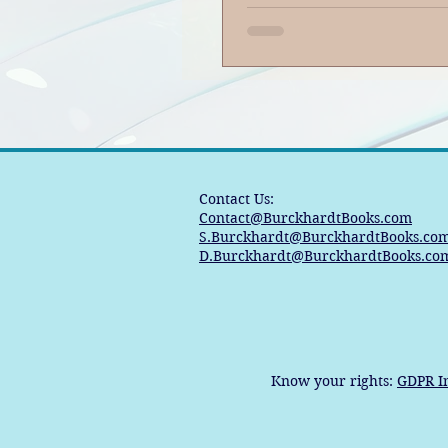
Contact Us:
Contact@BurckhardtBooks.com
S.Burckhardt@BurckhardtBooks.co
D.Burckhardt@BurckhardtBooks.co
Know your rights:
GDPR I