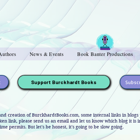
Authors
News & Events
Book Banter Productions
t
Subscr
Support Burckhardt Books
and creation of BurckhardtBooks.com, some internal links in blog
oken link, please send us an email and let us know which blog it is 
ime permits. But let's be honest, it's going to be slow going.