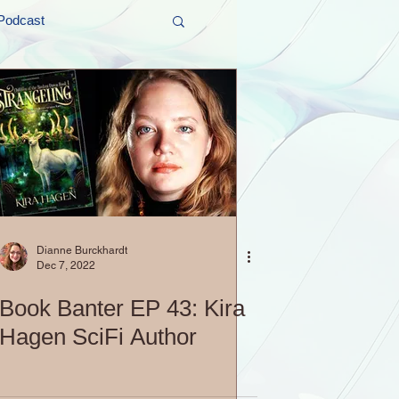
Podcast
t and Promos
er Wednesday!
Dianne Burckhardt
Dec 7, 2022
Book Banter EP 43: Kira
Hagen SciFi Author