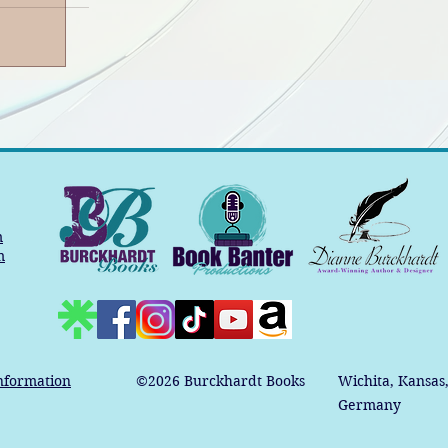
m
m
nformation
©2026
Burckhardt Books
Wichita, Kansas
Germany