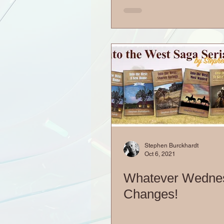
Stephen Burckhardt
Oct 6, 2021
Whatever Wedne
Changes!