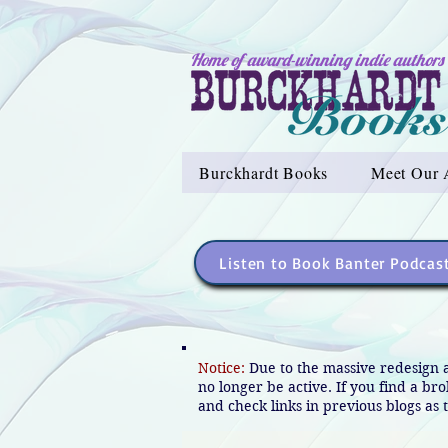
Home of award-winning indie authors
Burckhardt Books
Meet Our 
Listen to Book Banter Podcas
Notice:
Due to the massive redesign 
no longer be active. If you find a br
and check links in previous blogs as t