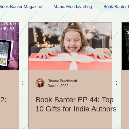
Book Banter Magazine
Manic Monday vLog
Book Banter 
Ramblings
Sneak Peek Sunday
Sneak Peek
Contes
ndays
FREEBIES!
Monday Movie Madness
Whatev
Life Vlog
Dianne Burckhardt
Dec 14, 2022
2:
Book Banter EP 44: Top
10 Gifts for Indie Authors