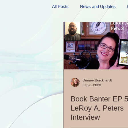
All Posts
News and Updates
Friday Funnies
My General 
Dianne's Podcast
Manic Mo
Author Resources
My Manic 
Dianne Burckhardt
Feb 8, 2023
Book Banter EP 5
LeRoy A. Peters
Interview