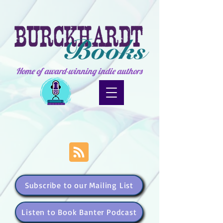
Home of award-winning indie authors
Subscribe to our Mailing List
Listen to Book Banter Podcast