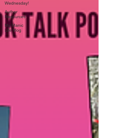
Wednesday!
Author
Resources
My Manic
Life Vlog