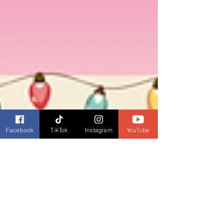
Facebook
TikTok
Instagram
YouTube