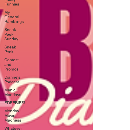
Funnies
My
General
Ramblings
Sneak
Peek
Sunday
Sneak
Peek
Contest
and
Promos
Dianne's
Podcast
Manic
Mondays
FREEBIES!
Monday
Movie
Madness
Whatever