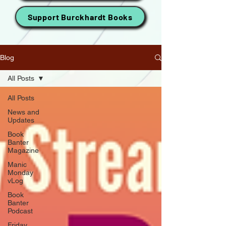
Support Burckhardt Books
Blog
All Posts
All Posts
News and
Updates
Book
Banter
Magazine
Manic
Monday
vLog
Book
Banter
Podcast
Friday