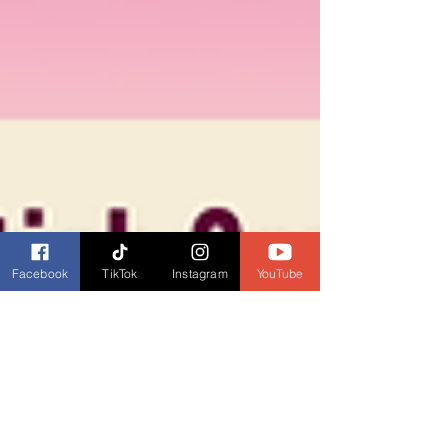
Facebook
TikTok
Instagram
YouTube