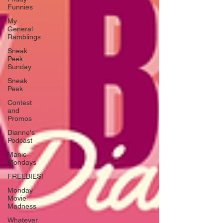
Funnies
My
General
Ramblings
Sneak
Peek
Sunday
Sneak
Peek
Contest
and
Promos
Dianne's
Podcast
Manic
Mondays
FREEBIES!
Monday
Movie
Madness
Whatever