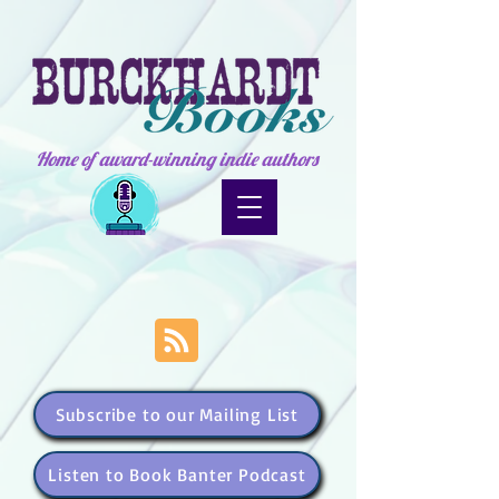
Home of award-winning indie authors
Subscribe to our Mailing List
Listen to Book Banter Podcast