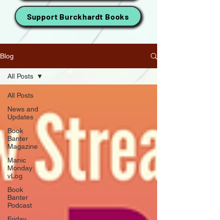
Support Burckhardt Books
Blog
All Posts
All Posts
News and
Updates
Book
Banter
Magazine
Manic
Monday
vLog
Book
Banter
Podcast
Friday