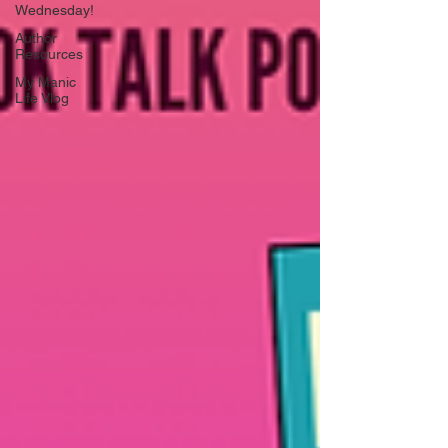
Wednesday!
Author
Resources
My Manic
Life Vlog