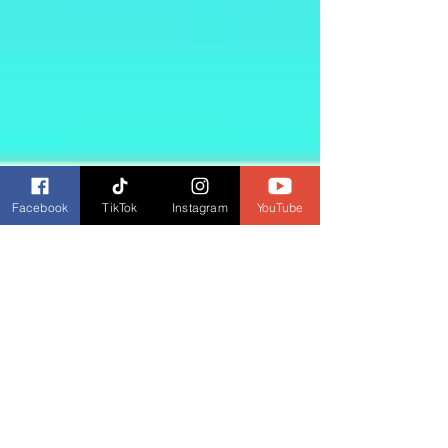
Facebook
TikTok
Instagram
YouTube