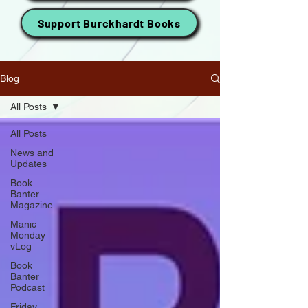
Support Burckhardt Books
Blog
All Posts
All Posts
News and
Updates
Book
Banter
Magazine
Manic
Monday
vLog
Book
Banter
Podcast
Friday