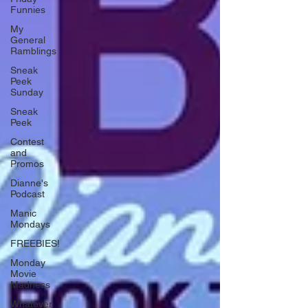
Funnies
My
General
Ramblings
Sneak
Peek
Sunday
Sneak
Peek
Contest
and
Promos
Dianne's
Podcast
Manic
Mondays
FREEBIES!
Monday
Movie
Madness
Whatever