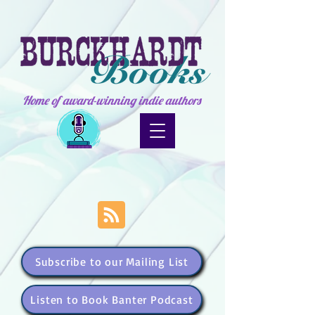
Home of award-winning indie authors
Subscribe to our Mailing List
Listen to Book Banter Podcast