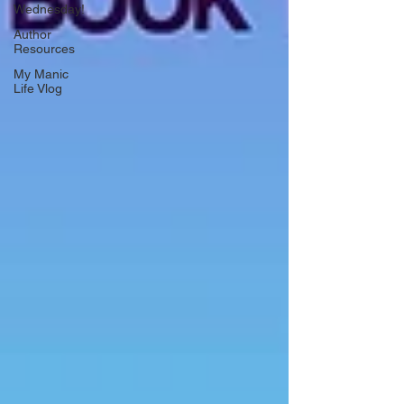
Wednesday!
Author
Resources
My Manic
Life Vlog