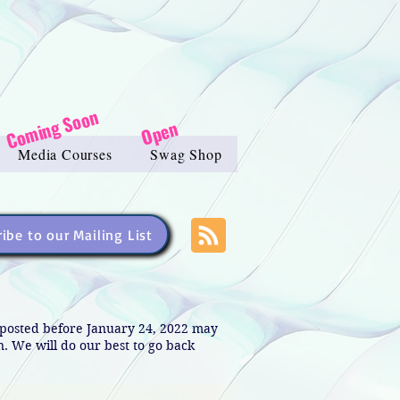
Coming Soon
Open
Media Courses
Swag Shop
ibe to our Mailing List
s posted before January 24, 2022 may
in. We will do our best to go back