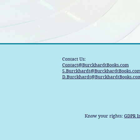
Contact Us:
Contact@BurckhardtBooks.com
S.Burckhardt@BurckhardtBooks.co
D.Burckhardt@BurckhardtBooks.co
Know your rights:
GDPR I