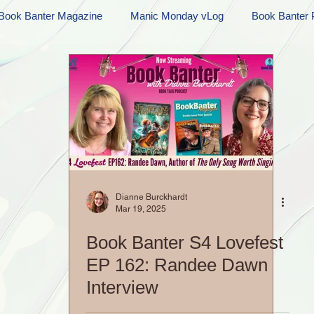
Book Banter Magazine
Manic Monday vLog
Book Banter 
Ramblings
Sneak Peek Sunday
Sneak Peek
Contes
ndays
FREEBIES!
Monday Movie Madness
Whatev
Life Vlog
Dianne Burckhardt
Mar 19, 2025
Book Banter S4 Lovefest
EP 162: Randee Dawn
Interview