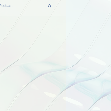
Podcast
t and Promos
er Wednesday!