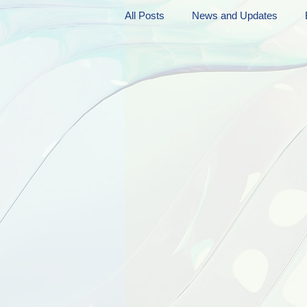
All Posts
News and Updates
Friday Funnies
My General 
Dianne's Podcast
Manic Mo
Author Resources
My Manic 