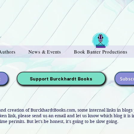
Authors
News & Events
Book Banter Productions
t
Subscr
Support Burckhardt Books
and creation of BurckhardtBooks.com, some internal links in blog
oken link, please send us an email and let us know which blog it is 
ime permits. But let's be honest, it's going to be slow going.