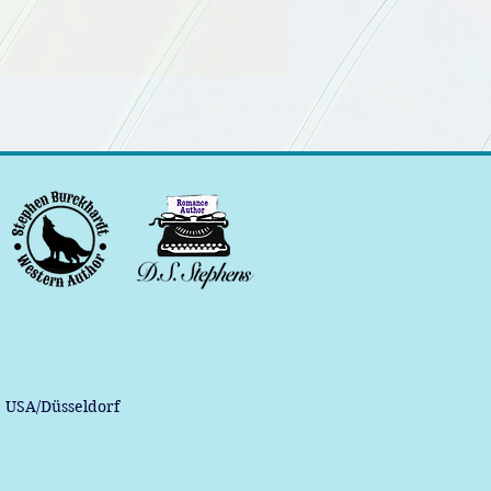
, USA/Düsseldorf