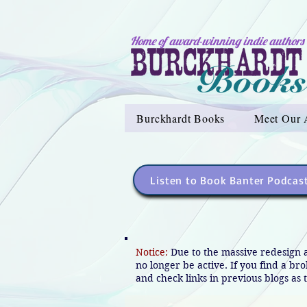
Home of award-winning indie authors
Burckhardt Books
Meet Our 
Listen to Book Banter Podcas
Notice:
Due to the massive redesign 
no longer be active. If you find a br
and check links in previous blogs as t