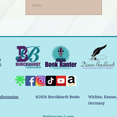
m
m
nformation
©2026
Burckhardt Books
Wichita, Kansas
Germany
Webmaster Login