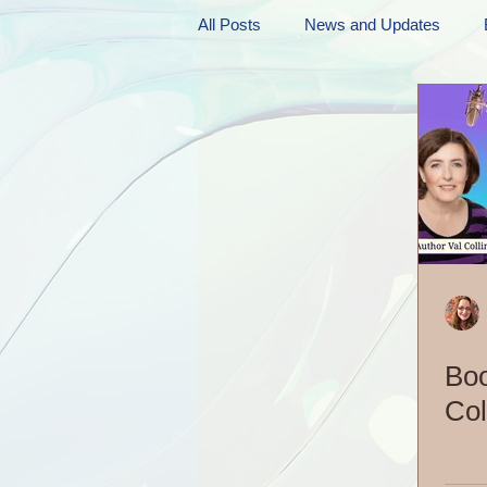
All Posts
News and Updates
Friday Funnies
My General 
Dianne's Podcast
Manic Mo
Author Resources
My Manic 
Boo
Col