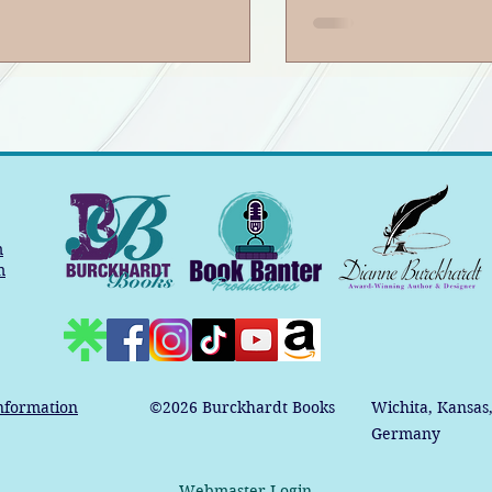
m
m
nformation
©2026
Burckhardt Books
Wichita, Kansas
Germany
Webmaster Login