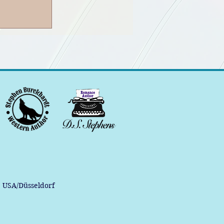
, USA/Düsseldorf