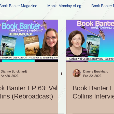
Book Banter Magazine
Manic Monday vLog
Book Banter 
Ramblings
Sneak Peek Sunday
Sneak Peek
Contes
ndays
FREEBIES!
Monday Movie Madness
Whatev
Life Vlog
Dianne Burckhardt
Dianne Burckhardt
Apr 26, 2023
Feb 22, 2023
k Banter EP 63: Val
Book Banter E
lins (Rebroadcast)
Collins Interv