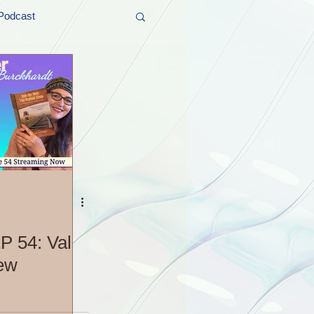
Podcast
t and Promos
er Wednesday!
P 54: Val
iew