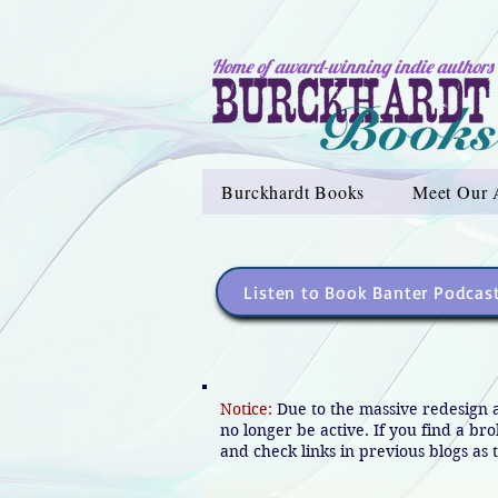
Home of award-winning indie authors
Burckhardt Books
Meet Our 
Listen to Book Banter Podcas
Notice:
Due to the massive redesign 
no longer be active. If you find a br
and check links in previous blogs as t