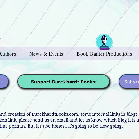
Authors
News & Events
Book Banter Productions
t
Subscr
Support Burckhardt Books
and creation of BurckhardtBooks.com, some internal links in blog
oken link, please send us an email and let us know which blog it is 
ime permits. But let's be honest, it's going to be slow going.