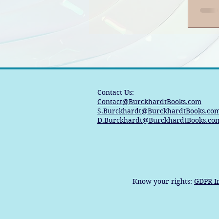
Contact Us:
Contact@BurckhardtBooks.com
S.Burckhardt@BurckhardtBooks.co
D.Burckhardt@BurckhardtBooks.co
Know your rights:
GDPR I