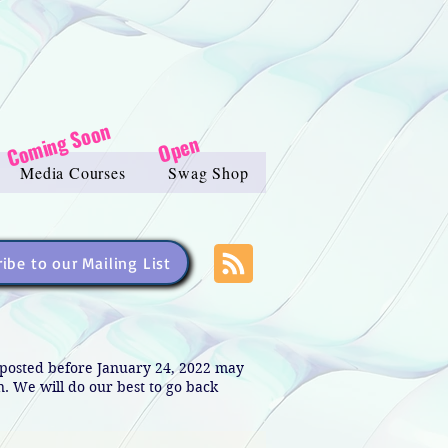
Coming Soon
Open
Media Courses
Swag Shop
ibe to our Mailing List
s posted before January 24, 2022 may
in. We will do our best to go back