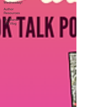
Wednesday!
Author
Resources
My Manic
Life Vlog