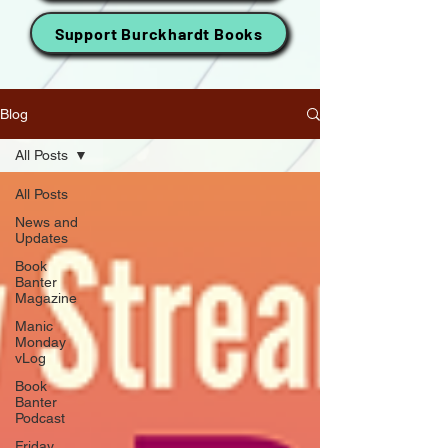
Support Burckhardt Books
Blog
All Posts
All Posts
News and
Updates
Book
Banter
Magazine
Manic
Monday
vLog
Book
Banter
Podcast
Friday