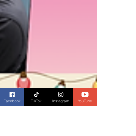
Facebook
TikTok
Instagram
YouTube