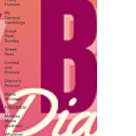
Funnies
My
General
Ramblings
Sneak
Peek
Sunday
Sneak
Peek
Contest
and
Promos
Dianne's
Podcast
Manic
Mondays
FREEBIES!
Monday
Movie
Madness
Whatever