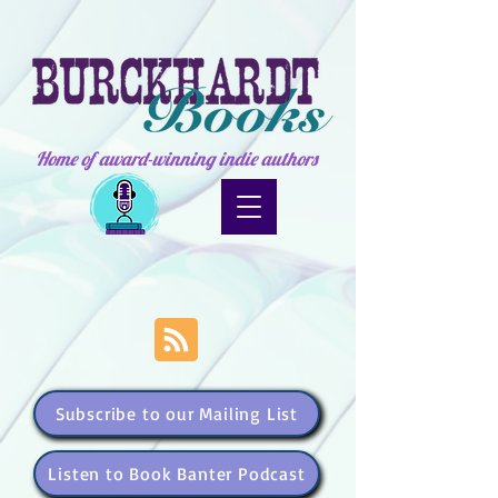
Home of award-winning indie authors
Subscribe to our Mailing List
Listen to Book Banter Podcast