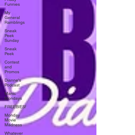
Funnies
My
General
Ramblings
Sneak
Peek
Sunday
Sneak
Peek
Contest
and
Promos
Dianne's
Podcast
Manic
Mondays
FREEBIES!
Monday
Movie
Madness
Whatever