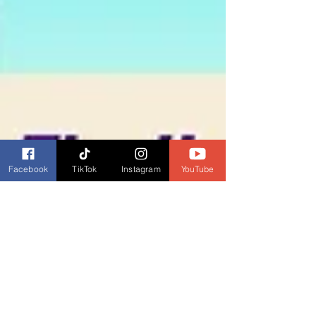
Facebook
TikTok
Instagram
YouTube