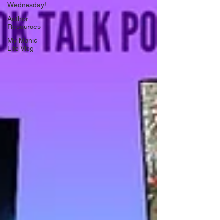
Wednesday!
Author
Resources
My Manic
Life Vlog