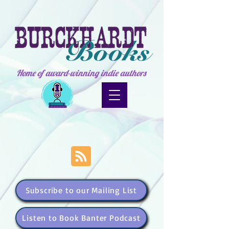
Home of award-winning indie authors
Subscribe to our Mailing List
Listen to Book Banter Podcast