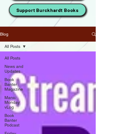
Support Burckhardt Books
Blog
All Posts
All Posts
News and
Updates
Book
Banter
Magazine
Manic
Monday
vLog
Book
Banter
Podcast
Friday