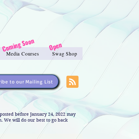
Coming Soon
Open
Media Courses
Swag Shop
ibe to our Mailing List
s posted before January 24, 2022 may
in. We will do our best to go back