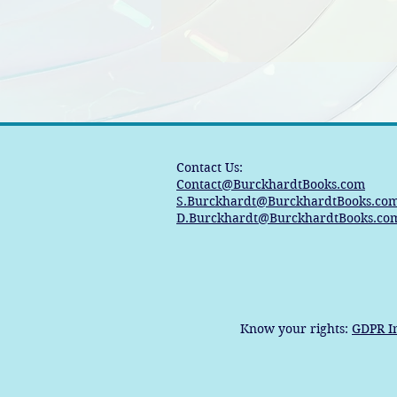
Contact Us:
Contact@BurckhardtBooks.com
S.Burckhardt@BurckhardtBooks.co
D.Burckhardt@BurckhardtBooks.co
Know your rights:
GDPR I