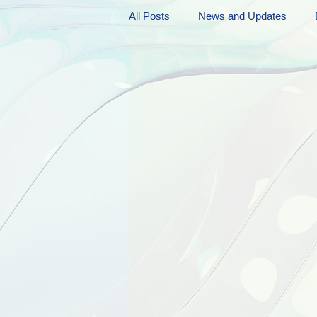
All Posts
News and Updates
Friday Funnies
My General 
Dianne's Podcast
Manic Mo
Author Resources
My Manic 