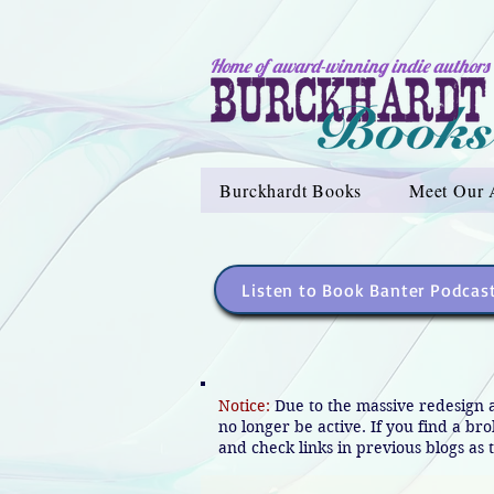
Home of award-winning indie authors
Burckhardt Books
Meet Our 
Listen to Book Banter Podcas
Notice:
Due to the massive redesign 
no longer be active. If you find a br
and check links in previous blogs as t