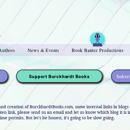
Authors
News & Events
Book Banter Productions
t
Subscr
Support Burckhardt Books
and creation of BurckhardtBooks.com, some internal links in blog
oken link, please send us an email and let us know which blog it is 
ime permits. But let's be honest, it's going to be slow going.