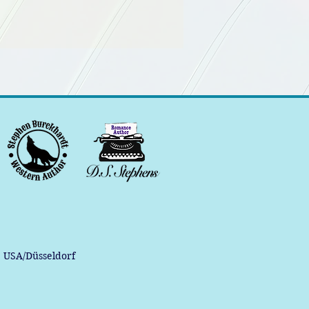
, USA/Düsseldorf