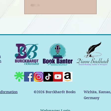
Book Banter Podcast
m
m
nformation
©2026
Burckhardt Books
Wichita, Kansas
Germany
Webmaster Login