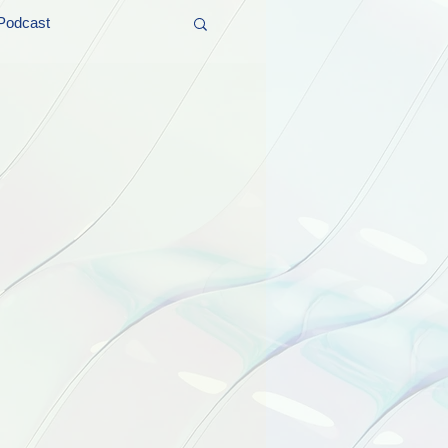
Podcast
t and Promos
er Wednesday!