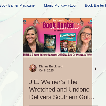
Book Banter Magazine
Manic Monday vLog
Book Banter 
Ramblings
Sneak Peek Sunday
Sneak Peek
Contes
ndays
FREEBIES!
Monday Movie Madness
Whatev
Life Vlog
Dianne Burckhardt
Oct 8, 2025
J.E. Weiner’s The
Wretched and Undone
Delivers Southern Gothic
Goodness | S4 EP191: