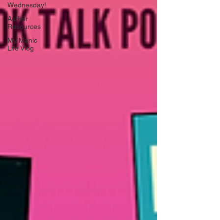
Wednesday!
Author
Resources
My Manic
Life Vlog