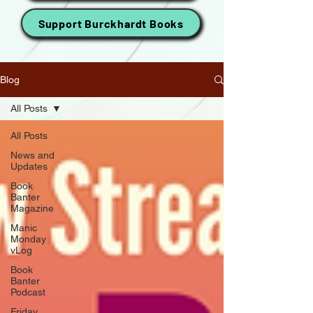
Support Burckhardt Books
Blog
All Posts
All Posts
News and
Updates
Book
Banter
Magazine
Manic
Monday
vLog
Book
Banter
Podcast
Friday