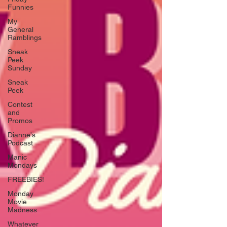
Funnies
My
General
Ramblings
Sneak
Peek
Sunday
Sneak
Peek
Contest
and
Promos
Dianne's
Podcast
Manic
Mondays
FREEBIES!
Monday
Movie
Madness
Whatever