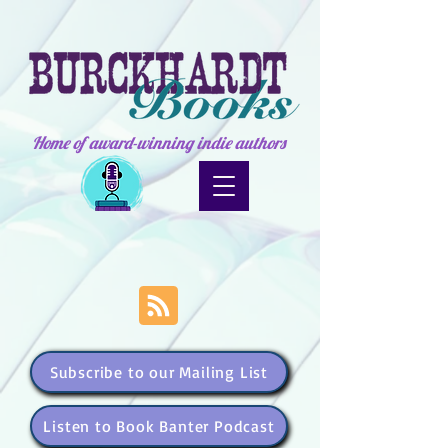
Home of award-winning indie authors
Subscribe to our Mailing List
Listen to Book Banter Podcast