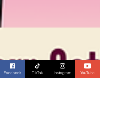
Facebook
TikTok
Instagram
YouTube