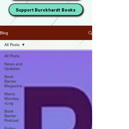
Support Burckhardt Books
Blog
All Posts
All Posts
News and
Updates
Book
Banter
Magazine
Manic
Monday
vLog
Book
Banter
Podcast
Friday