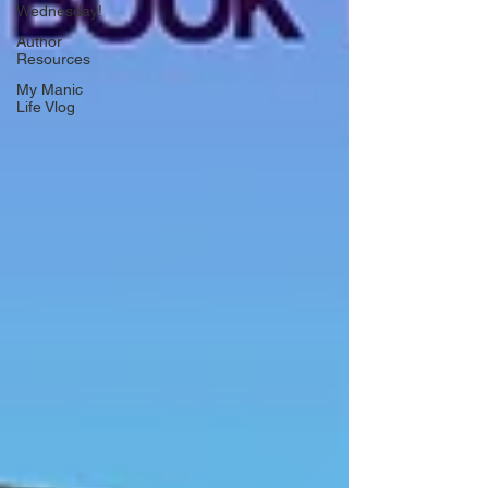
Wednesday!
Author
Resources
My Manic
Life Vlog