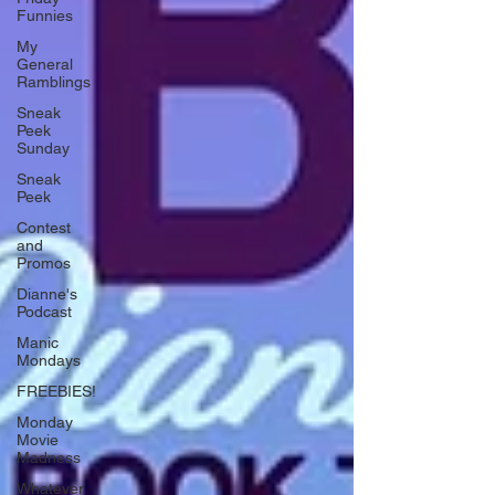
Funnies
My
General
Ramblings
Sneak
Peek
Sunday
Sneak
Peek
Contest
and
Promos
Dianne's
Podcast
Manic
Mondays
FREEBIES!
Monday
Movie
Madness
Whatever