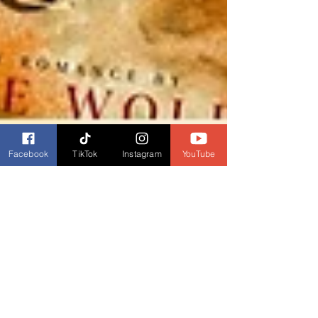
Facebook
TikTok
Instagram
YouTube