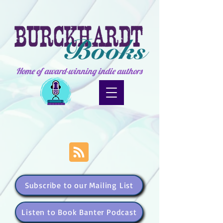
Home of award-winning indie authors
Subscribe to our Mailing List
Listen to Book Banter Podcast