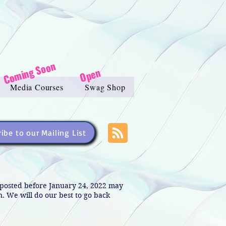
Coming Soon
Open
Media Courses
Swag Shop
ibe to our Mailing List
s posted before January 24, 2022 may
in. We will do our best to go back