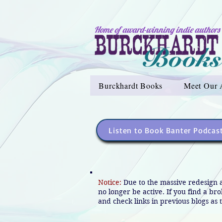
Home of award-winning indie authors
Burckhardt Books
Meet Our 
Listen to Book Banter Podcas
Notice:
Due to the massive redesign 
no longer be active. If you find a br
and check links in previous blogs as t