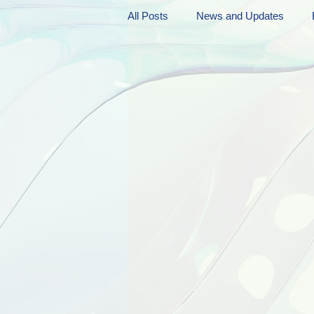
All Posts
News and Updates
Friday Funnies
My General 
Dianne's Podcast
Manic Mo
Author Resources
My Manic 