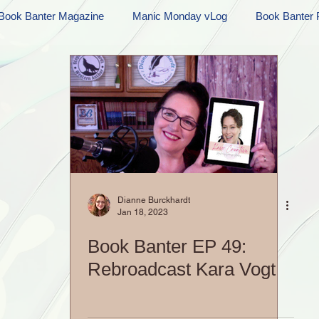
Book Banter Magazine
Manic Monday vLog
Book Banter 
Ramblings
Sneak Peek Sunday
Sneak Peek
Contes
ndays
FREEBIES!
Monday Movie Madness
Whatev
Life Vlog
Dianne Burckhardt
Jan 18, 2023
Book Banter EP 49:
Rebroadcast Kara Vogt