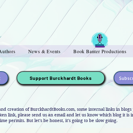
Authors
News & Events
Book Banter Productions
t
Subscr
Support Burckhardt Books
and creation of BurckhardtBooks.com, some internal links in blog
oken link, please send us an email and let us know which blog it is 
ime permits. But let's be honest, it's going to be slow going.