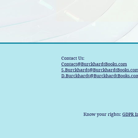
Contact Us:
Contact@BurckhardtBooks.com
S.Burckhardt@BurckhardtBooks.co
D.Burckhardt@BurckhardtBooks.co
Know your rights:
GDPR I