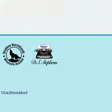
, USA/Düsseldorf