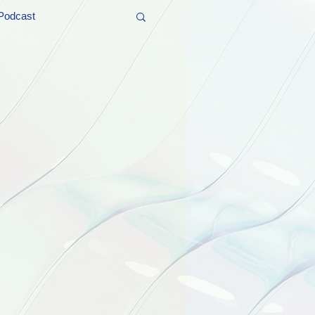
Podcast
t and Promos
er Wednesday!