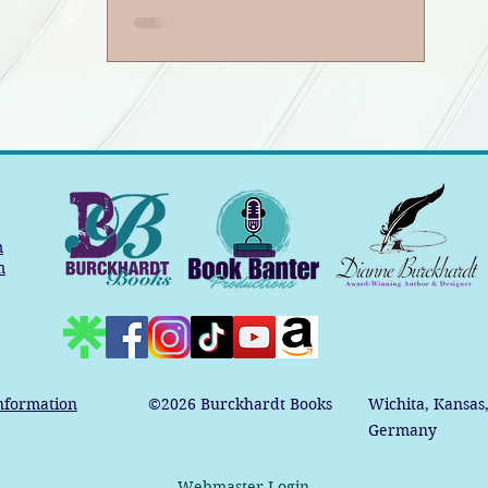
m
m
nformation
©2026
Burckhardt Books
Wichita, Kansas
Germany
Webmaster Login