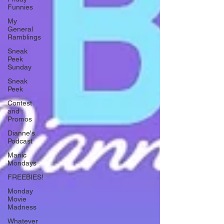
Funnies
My
General
Ramblings
Sneak
Peek
Sunday
Sneak
Peek
Contest
and
Promos
Dianne's
Podcast
Manic
Mondays
FREEBIES!
Monday
Movie
Madness
Whatever