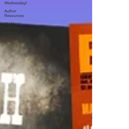
Wednesday!
Author
Resources
My Manic
Life Vlog