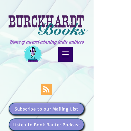
Home of award-winning indie authors
Subscribe to our Mailing List
Listen to Book Banter Podcast