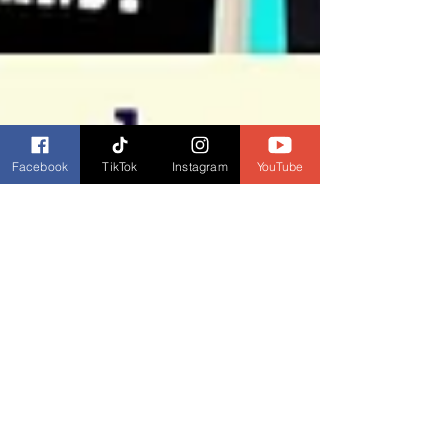
Facebook
TikTok
Instagram
YouTube