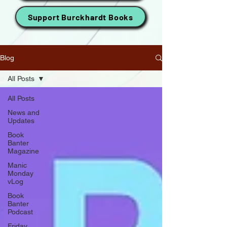
Support Burckhardt Books
Blog
All Posts
All Posts
News and
Updates
Book
Banter
Magazine
Manic
Monday
vLog
Book
Banter
Podcast
Friday