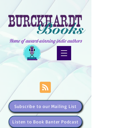
Home of award-winning indie authors
Subscribe to our Mailing List
Listen to Book Banter Podcast