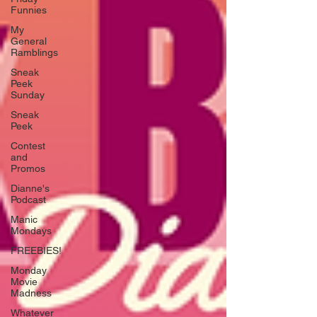
Funnies
My
General
Ramblings
Sneak
Peek
Sunday
Sneak
Peek
Contest
and
Promos
Dianne's
Podcast
Manic
Mondays
FREEBIES!
Monday
Movie
Madness
Whatever