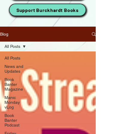
Support Burckhardt Books
Blog
All Posts
All Posts
News and
Updates
Book
Banter
Magazine
Manic
Monday
vLog
Book
Banter
Podcast
Friday