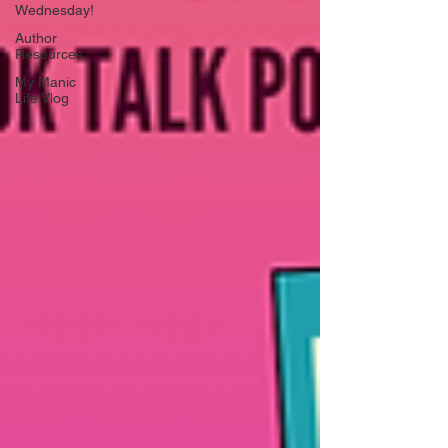
Wednesday!
Author
Resources
My Manic
Life Vlog