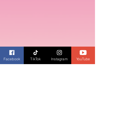
Facebook
TikTok
Instagram
YouTube