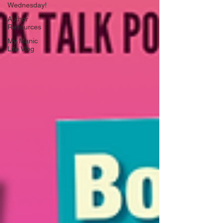
Wednesday!
Author
Resources
My Manic
Life Vlog