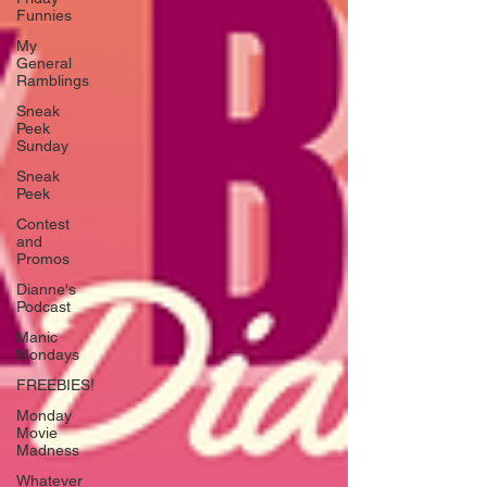
Funnies
My
General
Ramblings
Sneak
Peek
Sunday
Sneak
Peek
Contest
and
Promos
Dianne's
Podcast
Manic
Mondays
FREEBIES!
Monday
Movie
Madness
Whatever