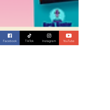
Facebook
TikTok
Instagram
YouTube