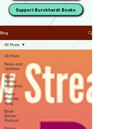
Support Burckhardt Books
Blog
All Posts
All Posts
News and
Updates
Book
Banter
Magazine
Manic
Monday
vLog
Book
Banter
Podcast
Friday