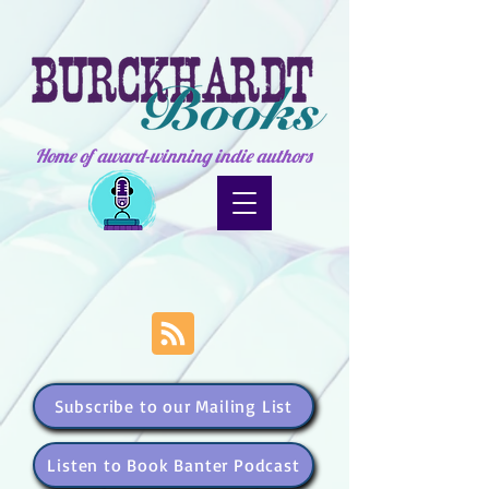
Home of award-winning indie authors
Subscribe to our Mailing List
Listen to Book Banter Podcast