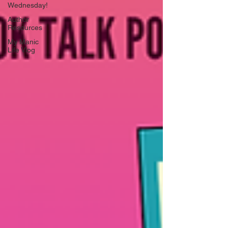
Wednesday!
Author
Resources
My Manic
Life Vlog