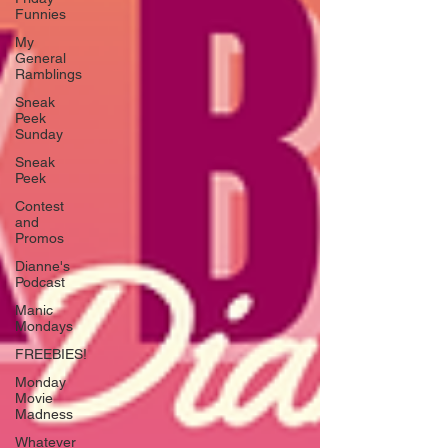
Funnies
My
General
Ramblings
Sneak
Peek
Sunday
Sneak
Peek
Contest
and
Promos
Dianne's
Podcast
Manic
Mondays
FREEBIES!
Monday
Movie
Madness
Whatever