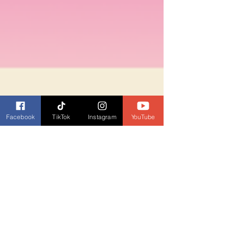
Facebook
TikTok
Instagram
YouTube