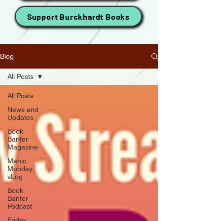
Support Burckhardt Books
Blog
All Posts
All Posts
News and
Updates
Book
Banter
Magazine
Manic
Monday
vLog
Book
Banter
Podcast
Friday