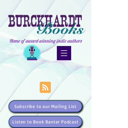
Home of award-winning indie authors
Subscribe to our Mailing List
Listen to Book Banter Podcast