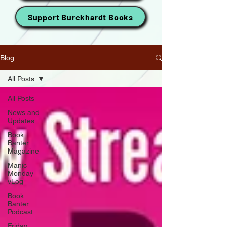
Support Burckhardt Books
Blog
All Posts
All Posts
News and
Updates
Book
Banter
Magazine
Manic
Monday
vLog
Book
Banter
Podcast
Friday