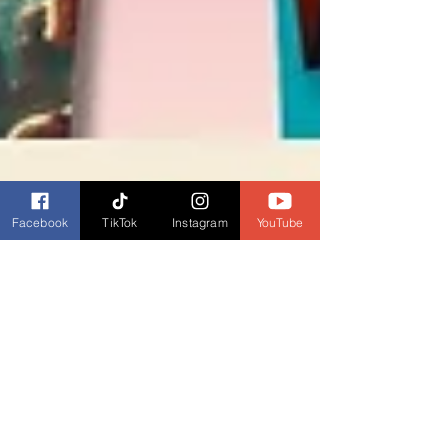
Facebook
TikTok
Instagram
YouTube