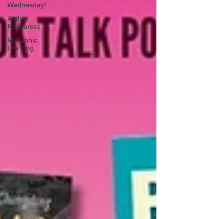
Wednesday!
Author
Resources
My Manic
Life Vlog