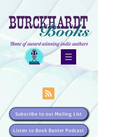
Home of award-winning indie authors
Subscribe to our Mailing List
Listen to Book Banter Podcast