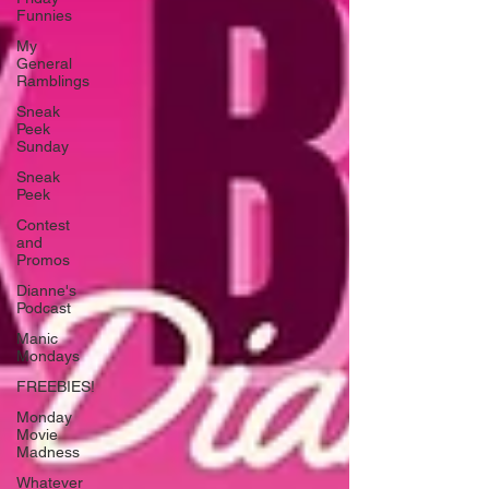
Funnies
My
General
Ramblings
Sneak
Peek
Sunday
Sneak
Peek
Contest
and
Promos
Dianne's
Podcast
Manic
Mondays
FREEBIES!
Monday
Movie
Madness
Whatever