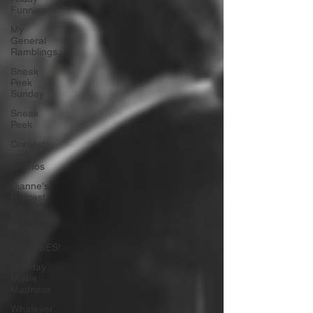
Funnies
My
General
Ramblings
Sneak
Peek
Sunday
Sneak
Peek
Contest
and
Promos
Dianne's
Podcast
Manic
Mondays
FREEBIES!
Monday
Movie
Madness
Whatever