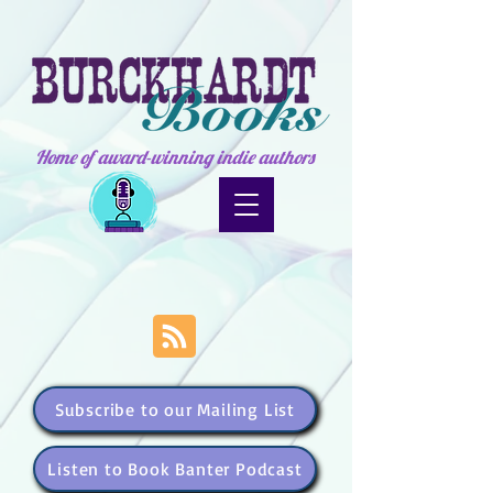
Home of award-winning indie authors
Subscribe to our Mailing List
Listen to Book Banter Podcast