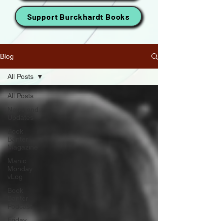
Support Burckhardt Books
Blog
All Posts
All Posts
News and
Updates
Book
Banter
Magazine
Manic
Monday
vLog
Book
Banter
Podcast
Friday