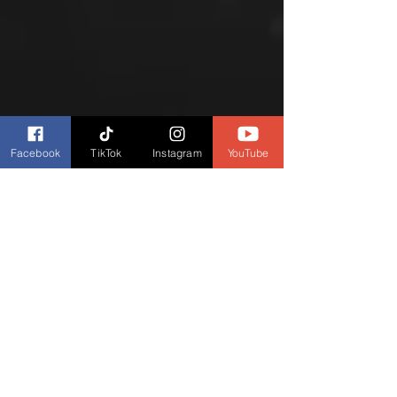
Facebook
TikTok
Instagram
YouTube