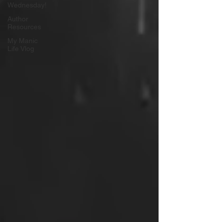
Wednesday!
Author
Resources
My Manic
Life Vlog