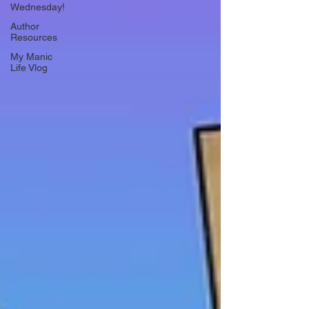
Wednesday!
Author
Resources
My Manic
Life Vlog