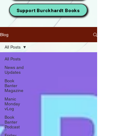
Support Burckhardt Books
Blog
All Posts
All Posts
News and
Updates
Book
Banter
Magazine
Manic
Monday
vLog
Book
Banter
Podcast
Friday