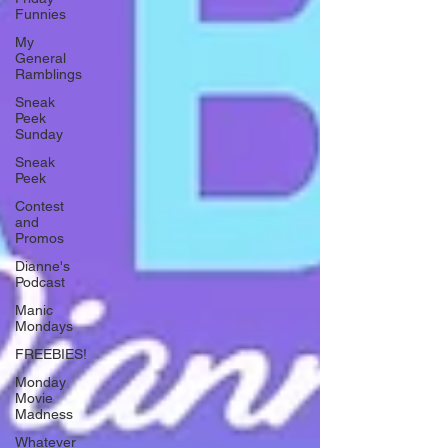
Funnies
My
General
Ramblings
Sneak
Peek
Sunday
Sneak
Peek
Contest
and
Promos
Dianne's
Podcast
Manic
Mondays
FREEBIES!
Monday
Movie
Madness
Whatever