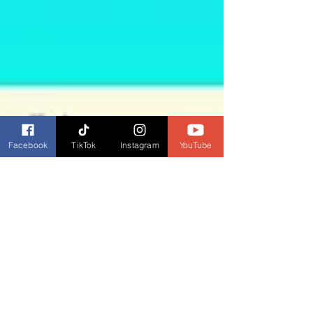
Facebook
TikTok
Instagram
YouTube