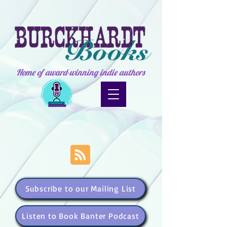
Home of award-winning indie authors
Subscribe to our Mailing List
Listen to Book Banter Podcast