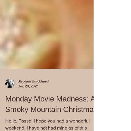
Stephen Burckhardt
Dec 20, 2021
Monday Movie Madness: A
Smoky Mountain Christmas
Hello, Posse! I hope you had a wonderful