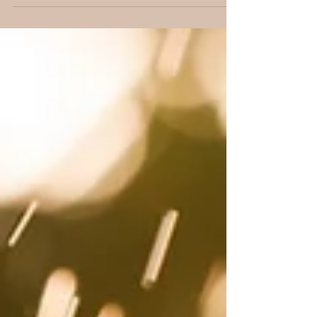
lady,...