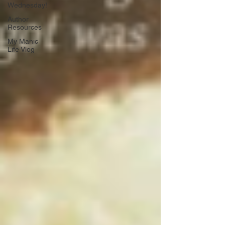
Wednesday!
Author
Resources
My Manic
Life Vlog