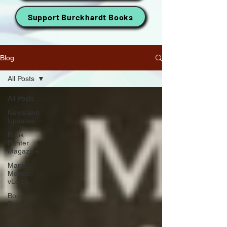
Support Burckhardt Books
Blog
All Posts
All Posts
News and
Updates
Book
Banter
Magazine
Manic
Monday
vLog
Book
Banter
Podcast
Friday