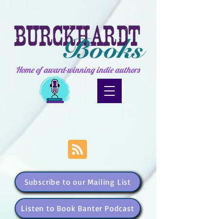
Home of award-winning indie authors
Subscribe to our Mailing List
Listen to Book Banter Podcast