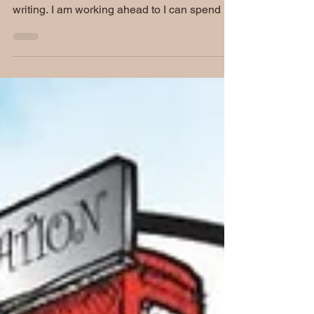
weekend. I have not had mine as of this
writing. I am working ahead to I can spend all
day...