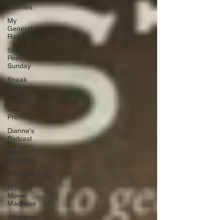
Funnies
My
General
Ramblings
Sneak
Peek
Sunday
Sneak
Peek
Contest
and
Promos
Dianne's
Podcast
Manic
Mondays
FREEBIES!
Monday
Movie
Madness
Whatever