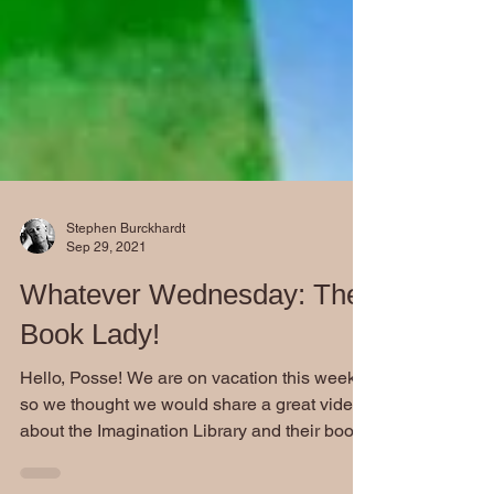
Stephen Burckhardt
Sep 29, 2021
Whatever Wednesday: The
Book Lady!
Hello, Posse! We are on vacation this week
so we thought we would share a great video
about the Imagination Library and their book