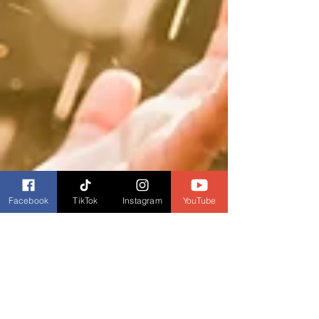
Facebook
TikTok
Instagram
YouTube