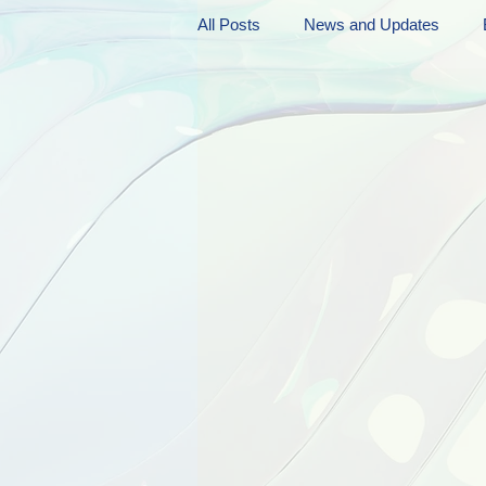
All Posts
News and Updates
Friday Funnies
My General 
Dianne's Podcast
Manic Mo
Author Resources
My Manic 