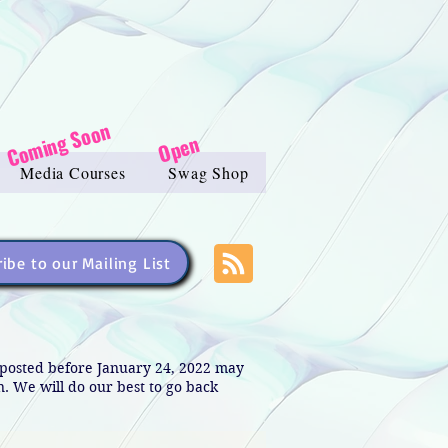
Coming Soon
Open
Media Courses
Swag Shop
ibe to our Mailing List
s posted before January 24, 2022 may
in. We will do our best to go back