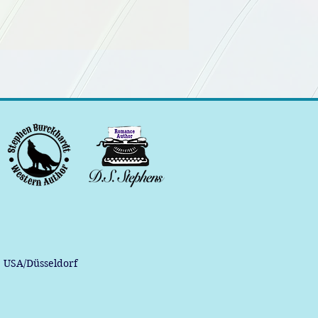
, USA/Düsseldorf