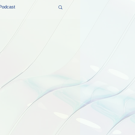
Podcast
t and Promos
er Wednesday!