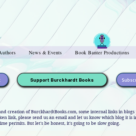
Authors
News & Events
Book Banter Productions
t
Subscr
Support Burckhardt Books
and creation of BurckhardtBooks.com, some internal links in blog
oken link, please send us an email and let us know which blog it is 
ime permits. But let's be honest, it's going to be slow going.