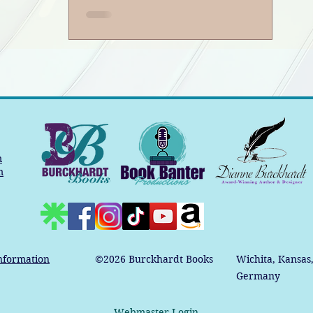
m
m
nformation
©2026
Burckhardt Books
Wichita, Kansas
Germany
Webmaster Login