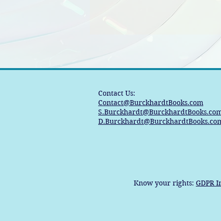
Contact Us:
Contact@BurckhardtBooks.com
S.Burckhardt@BurckhardtBooks.co
D.Burckhardt@BurckhardtBooks.co
Know your rights:
GDPR I