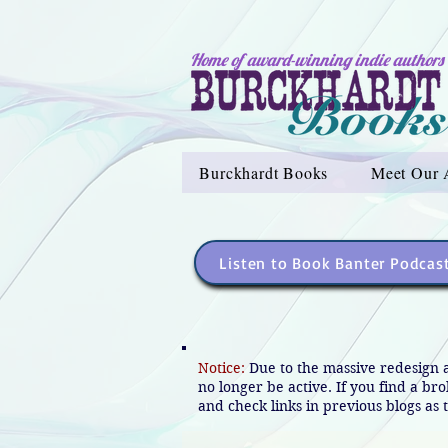
Home of award-winning indie authors
Burckhardt Books
Meet Our 
Listen to Book Banter Podcas
Notice:
Due to the massive redesign 
no longer be active. If you find a br
and check links in previous blogs as t