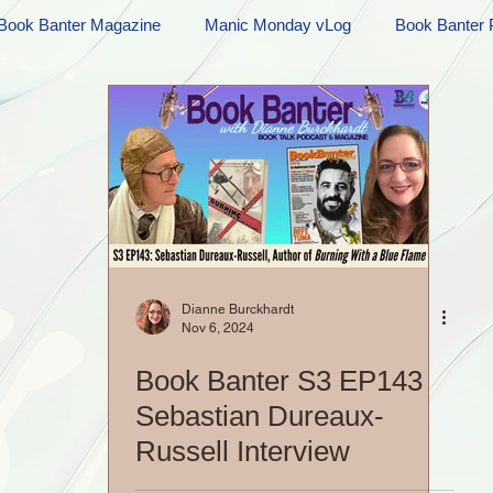
Book Banter Magazine
Manic Monday vLog
Book Banter 
Ramblings
Sneak Peek Sunday
Sneak Peek
Contes
ndays
FREEBIES!
Monday Movie Madness
Whatev
Life Vlog
Dianne Burckhardt
Nov 6, 2024
Book Banter S3 EP143
Sebastian Dureaux-
Russell Interview