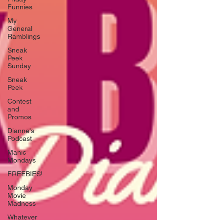
Funnies
My
General
Ramblings
Sneak
Peek
Sunday
Sneak
Peek
Contest
and
Promos
Dianne's
Podcast
Manic
Mondays
FREEBIES!
Monday
Movie
Madness
Whatever