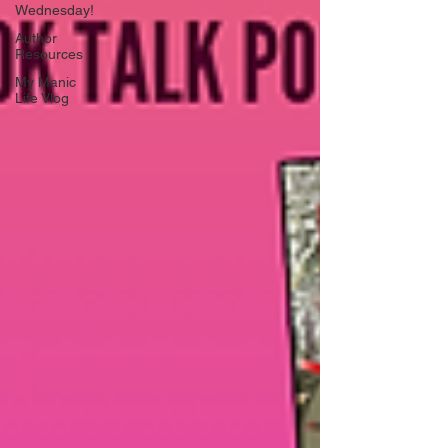
Wednesday!
Author
Resources
My Manic
Life Vlog