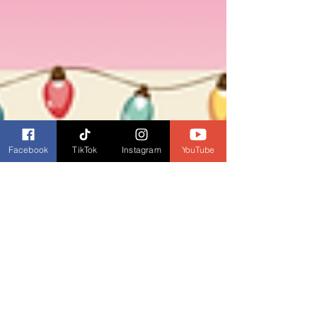
Facebook
TikTok
Instagram
YouTube