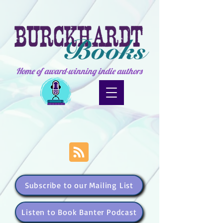
Home of award-winning indie authors
Subscribe to our Mailing List
Listen to Book Banter Podcast