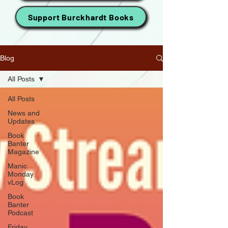
Support Burckhardt Books
Blog
All Posts
All Posts
News and
Updates
Book
Banter
Magazine
Manic
Monday
vLog
Book
Banter
Podcast
Friday