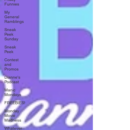
Funnies
My
General
Ramblings
Sneak
Peek
Sunday
Sneak
Peek
Contest
and
Promos
Dianne's
Podcast
Manic
Mondays
FREEBIES!
Monday
Movie
Madness
Whatever