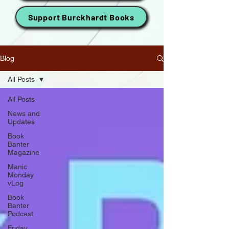
Support Burckhardt Books
Blog
All Posts
All Posts
News and
Updates
Book
Banter
Magazine
Manic
Monday
vLog
Book
Banter
Podcast
Friday