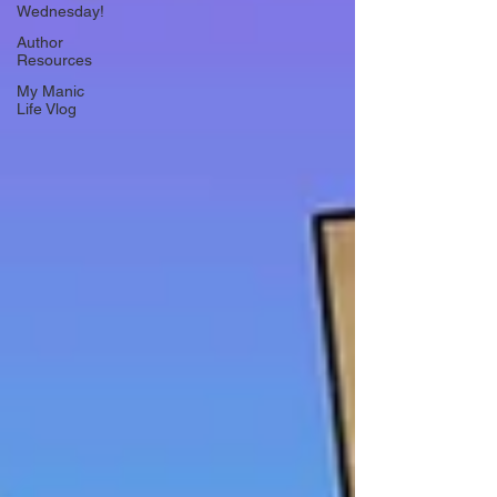
Wednesday!
Author
Resources
My Manic
Life Vlog