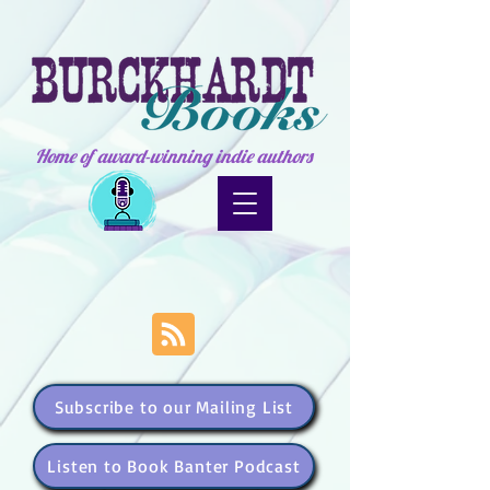
Home of award-winning indie authors
Subscribe to our Mailing List
Listen to Book Banter Podcast