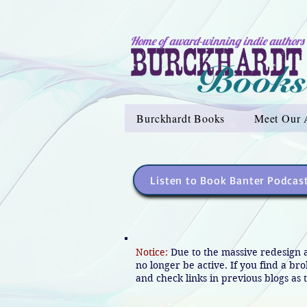
Home of award-winning indie authors
Burckhardt Books
Meet Our 
Listen to Book Banter Podcas
Notice:
Due to the massive redesign 
no longer be active. If you find a br
and check links in previous blogs as t