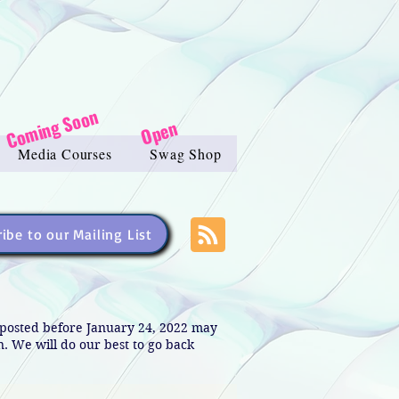
Coming Soon
Open
Media Courses
Swag Shop
ibe to our Mailing List
s posted before January 24, 2022 may
in. We will do our best to go back