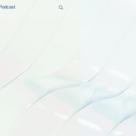
Podcast
t and Promos
er Wednesday!