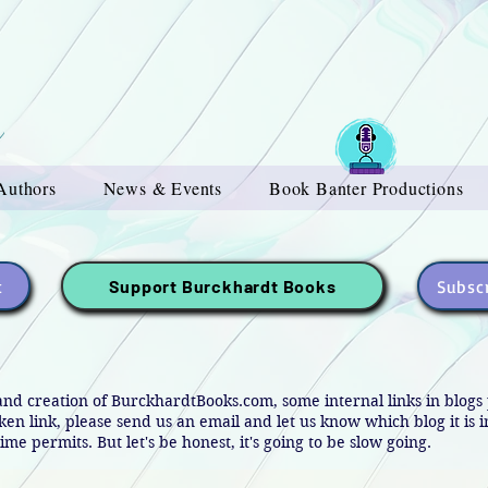
Authors
News & Events
Book Banter Productions
t
Subscr
Support Burckhardt Books
and creation of BurckhardtBooks.com, some internal links in blog
oken link, please send us an email and let us know which blog it is 
ime permits. But let's be honest, it's going to be slow going.