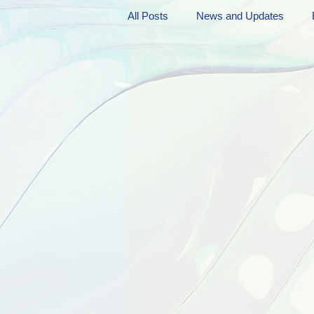
All Posts
News and Updates
Friday Funnies
My General 
Dianne's Podcast
Manic Mo
Author Resources
My Manic 