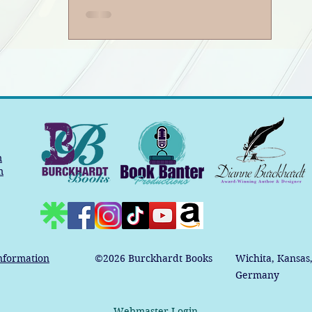
Book Banter Podcast
m
m
nformation
©2026
Burckhardt Books
Wichita, Kansas
Germany
Webmaster Login