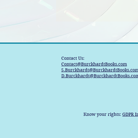
Contact Us:
Contact@BurckhardtBooks.com
S.Burckhardt@BurckhardtBooks.co
D.Burckhardt@BurckhardtBooks.co
Know your rights:
GDPR I