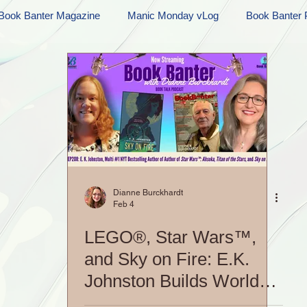
Book Banter Magazine
Manic Monday vLog
Book Banter 
Ramblings
Sneak Peek Sunday
Sneak Peek
Contes
ndays
FREEBIES!
Monday Movie Madness
Whatev
Life Vlog
Dianne Burckhardt
Feb 4
LEGO®, Star Wars™,
and Sky on Fire: E.K.
Johnston Builds Worlds
Her Way|S5 EP208: