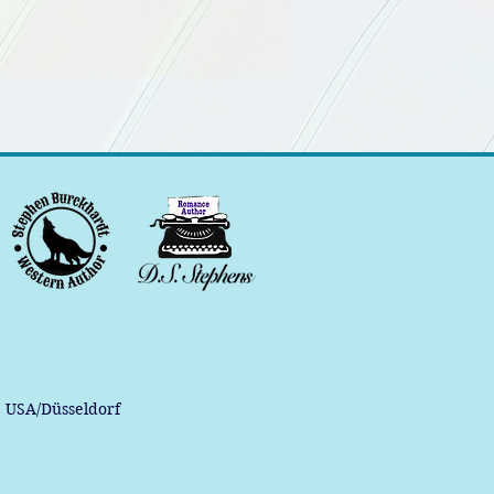
, USA/Düsseldorf