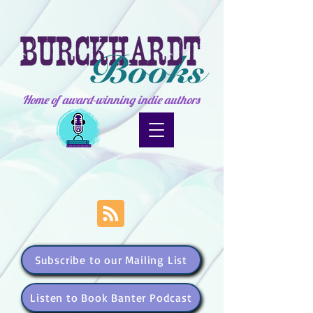
Home of award-winning indie authors
Subscribe to our Mailing List
Listen to Book Banter Podcast