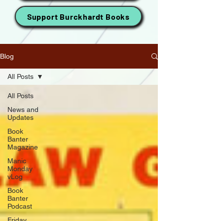
Support Burckhardt Books
Blog
All Posts
All Posts
News and
Updates
Book
Banter
Magazine
Manic
Monday
vLog
Book
Banter
Podcast
Friday