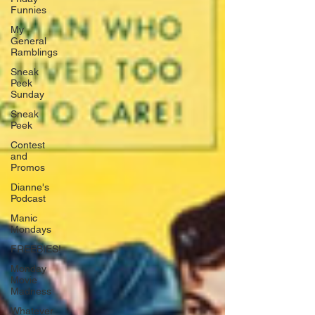
Funnies
My
General
Ramblings
Sneak
Peek
Sunday
Sneak
Peek
Contest
and
Promos
Dianne's
Podcast
Manic
Mondays
FREEBIES!
Monday
Movie
Madness
Whatever