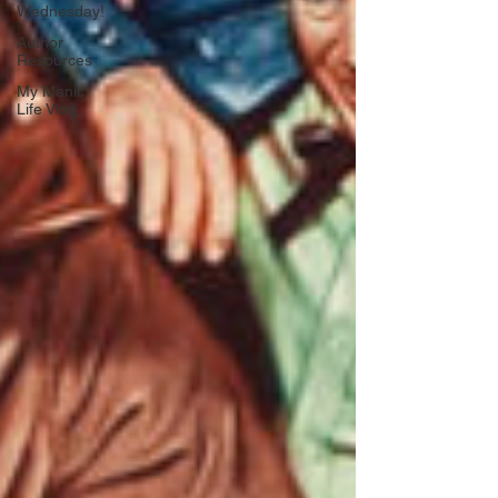
Wednesday!
Author
Resources
My Manic
Life Vlog