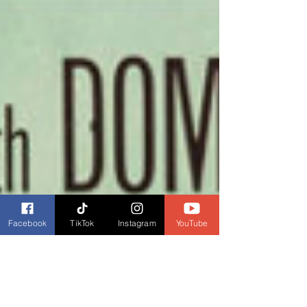
Facebook
TikTok
Instagram
YouTube