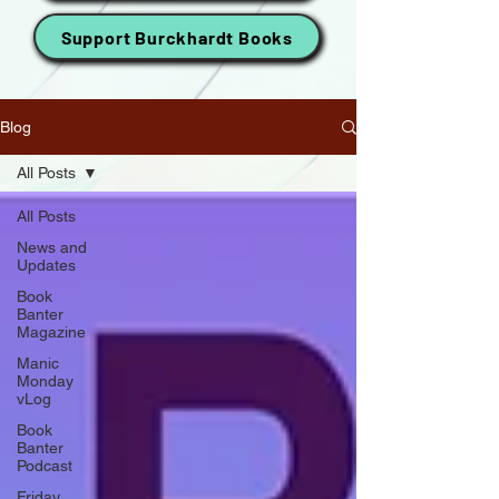
Support Burckhardt Books
Blog
All Posts
All Posts
News and
Updates
Book
Banter
Magazine
Manic
Monday
vLog
Book
Banter
Podcast
Friday