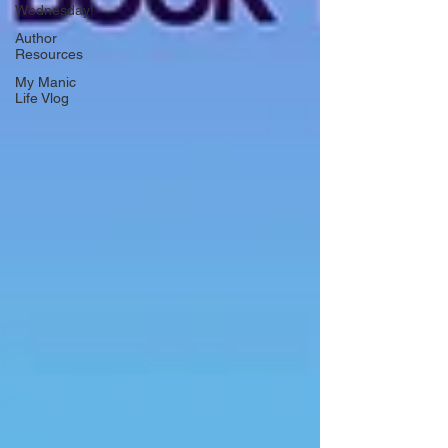
Wednesday!
Author
Resources
My Manic
Life Vlog