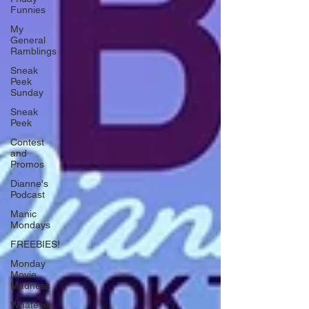
Funnies
My
General
Ramblings
Sneak
Peek
Sunday
Sneak
Peek
Contest
and
Promos
Dianne's
Podcast
Manic
Mondays
FREEBIES!
Monday
Movie
Madness
Whatever