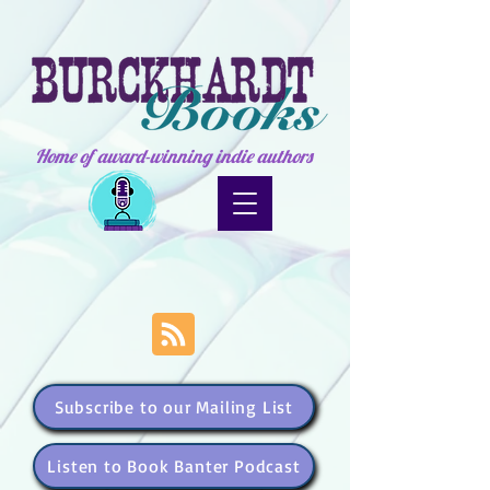
Home of award-winning indie authors
Subscribe to our Mailing List
Listen to Book Banter Podcast