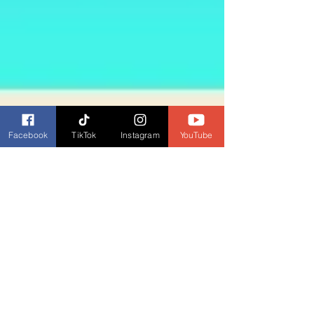
Facebook
TikTok
Instagram
YouTube