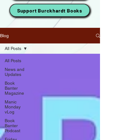
Support Burckhardt Books
Blog
All Posts
All Posts
News and
Updates
Book
Banter
Magazine
Manic
Monday
vLog
Book
Banter
Podcast
Friday