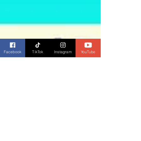
Facebook
TikTok
Instagram
YouTube