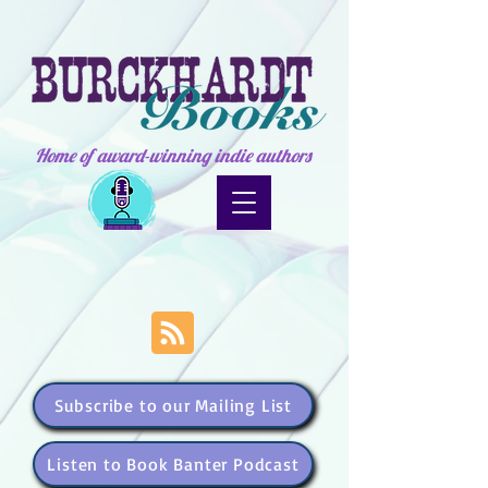
Home of award-winning indie authors
Subscribe to our Mailing List
Listen to Book Banter Podcast