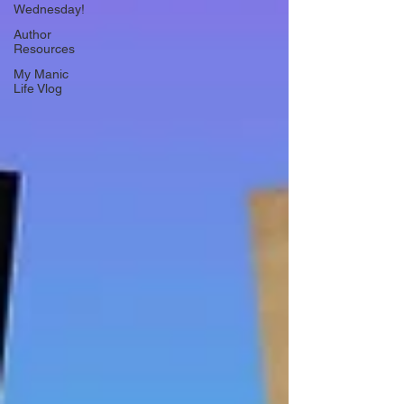
Wednesday!
Author
Resources
My Manic
Life Vlog