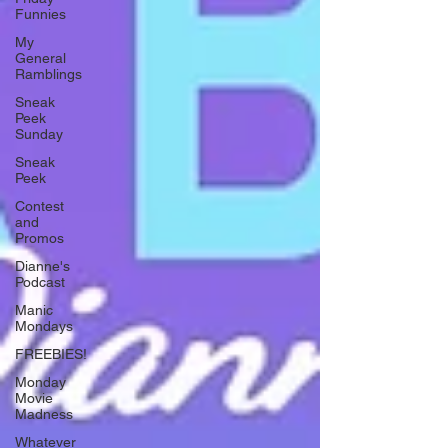
Funnies
My
General
Ramblings
Sneak
Peek
Sunday
Sneak
Peek
Contest
and
Promos
Dianne's
Podcast
Manic
Mondays
FREEBIES!
Monday
Movie
Madness
Whatever