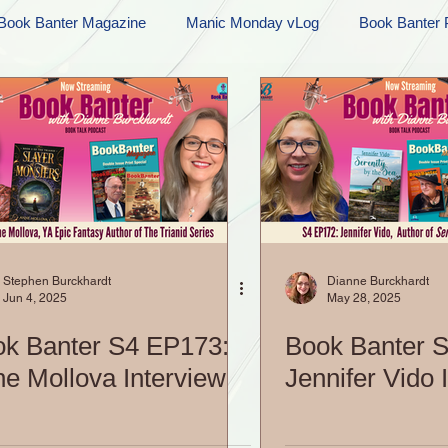
Book Banter Magazine
Manic Monday vLog
Book Banter 
Ramblings
Sneak Peek Sunday
Sneak Peek
Contes
ndays
FREEBIES!
Monday Movie Madness
Whatev
Life Vlog
Stephen Burckhardt
Dianne Burckhardt
Jun 4, 2025
May 28, 2025
k Banter S4 EP173:
Book Banter 
e Mollova Interview
Jennifer Vido 