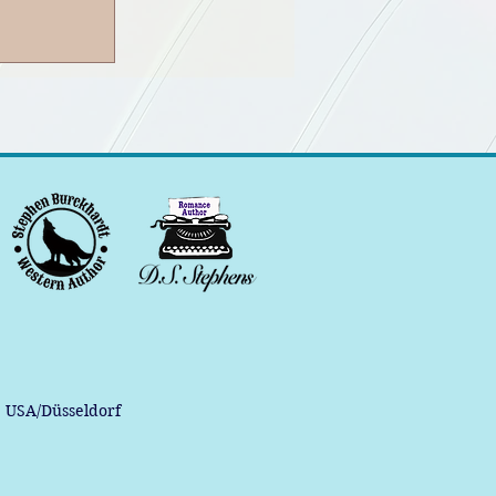
, USA/Düsseldorf