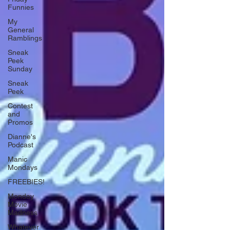
Funnies
My
General
Ramblings
Sneak
Peek
Sunday
Sneak
Peek
Contest
and
Promos
Dianne's
Podcast
Manic
Mondays
FREEBIES!
Monday
Movie
Madness
Whatever