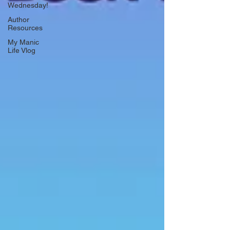
Wednesday!
Author
Resources
My Manic
Life Vlog