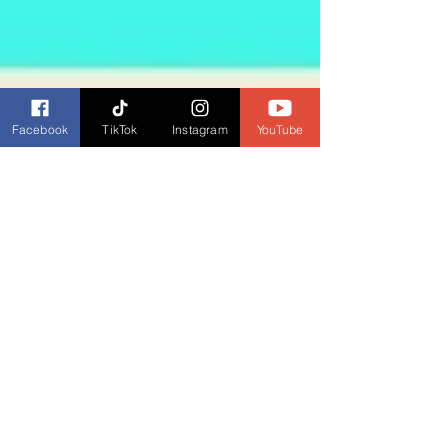
Facebook
TikTok
Instagram
YouTube