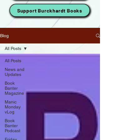
Support Burckhardt Books
Blog
All Posts
All Posts
News and
Updates
Book
Banter
Magazine
Manic
Monday
vLog
Book
Banter
Podcast
Friday