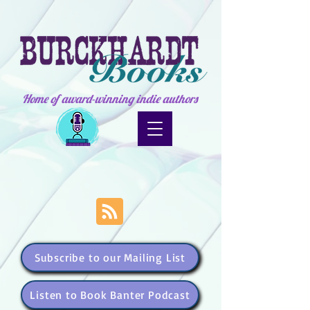
Home of award-winning indie authors
Subscribe to our Mailing List
Listen to Book Banter Podcast