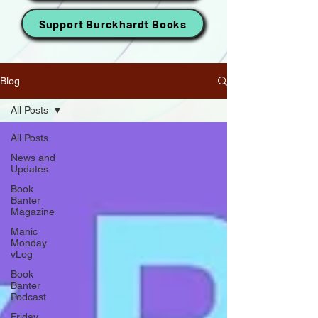
Support Burckhardt Books
Blog
All Posts
All Posts
News and
Updates
Book
Banter
Magazine
Manic
Monday
vLog
Book
Banter
Podcast
Friday