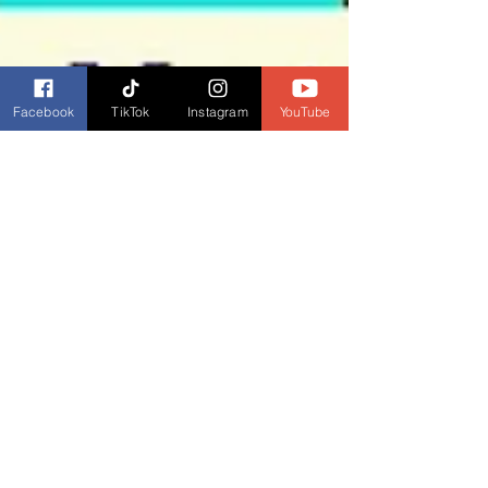
Facebook
TikTok
Instagram
YouTube
Dianne Burckhardt
Aug 30, 2023