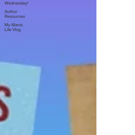
Wednesday!
Author
Resources
My Manic
Life Vlog