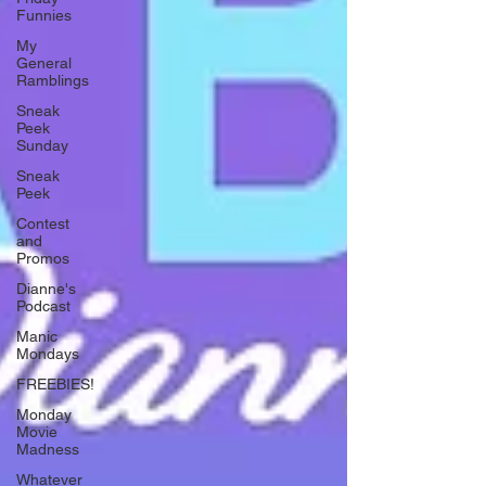
Funnies
My
General
Ramblings
Sneak
Peek
Sunday
Sneak
Peek
Contest
and
Promos
Dianne's
Podcast
Manic
Mondays
FREEBIES!
Monday
Movie
Madness
Whatever