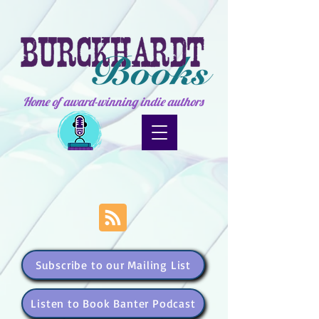
Home of award-winning indie authors
Subscribe to our Mailing List
Listen to Book Banter Podcast